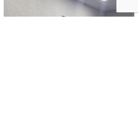
View Gallery