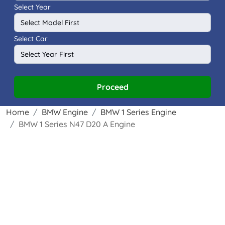
Select Year
Select Car
Proceed
Home
BMW Engine
BMW 1 Series Engine
BMW 1 Series N47 D20 A Engine