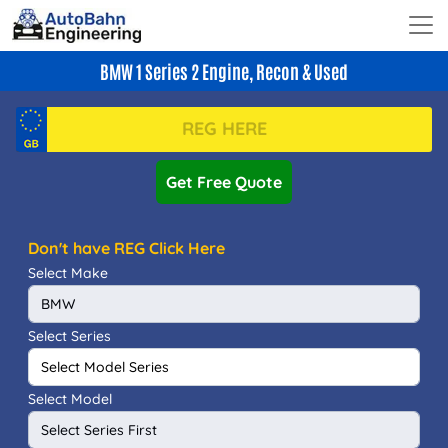
BMW 1 Series 2 Engine, Recon & Used
Get Free Quote
Don't have REG Click Here
Select Make
Select Series
Select Model