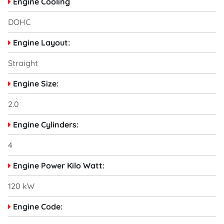
Engine Cooling
DOHC
Engine Layout:
Straight
Engine Size:
2.0
Engine Cylinders:
4
Engine Power Kilo Watt:
120 kW
Engine Code: