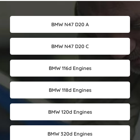
BMW N47 D20 A
BMW N47 D20 C
BMW 116d Engines
BMW 118d Engines
BMW 120d Engines
BMW 320d Engines