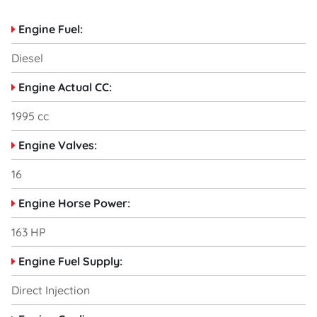
Engine Fuel:
Diesel
Engine Actual CC:
1995 cc
Engine Valves:
16
Engine Horse Power:
163 HP
Engine Fuel Supply:
Direct Injection