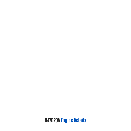
N47D20A
Engine Details