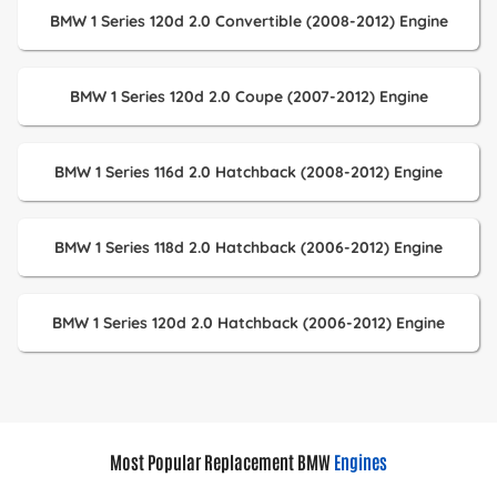
BMW 1 Series 120d 2.0 Convertible (2008-2012) Engine
BMW 1 Series 120d 2.0 Coupe (2007-2012) Engine
BMW 1 Series 116d 2.0 Hatchback (2008-2012) Engine
BMW 1 Series 118d 2.0 Hatchback (2006-2012) Engine
BMW 1 Series 120d 2.0 Hatchback (2006-2012) Engine
Most Popular Replacement BMW
Engines