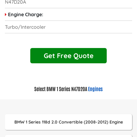
N47D20A
Engine Charge:
Turbo/Intercooler
Get Free Quote
Select BMW 1 Series N47D20A
Engines
BMW 1 Series 118d 2.0 Convertible (2008-2012) Engine