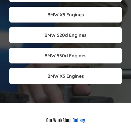
BMW X5 Engines
BMW 520d Engines
BMW 530d Engines
BMW X3 Engines
Our WorkShop
Gallery