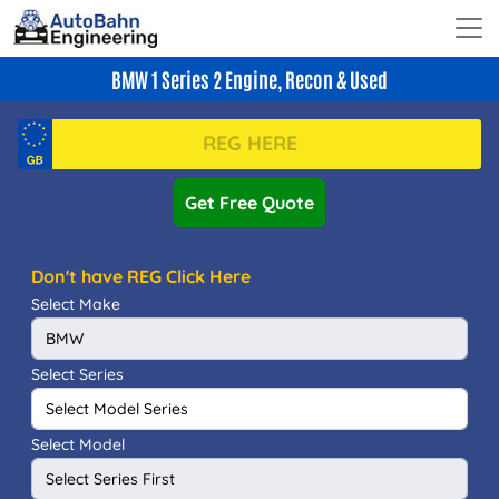
BMW 1 Series 2 Engine, Recon & Used
Get Free Quote
Don't have REG Click Here
Select Make
Select Series
Select Model