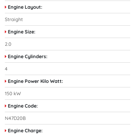
Engine Layout:
Straight
Engine Size:
2.0
Engine Cylinders:
4
Engine Power Kilo Watt:
150 kW
Engine Code:
N47D20B
Engine Charge: