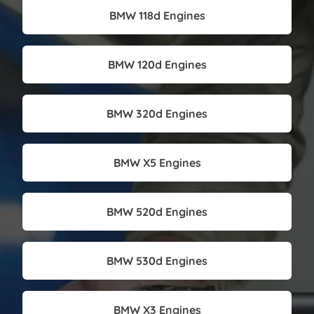
BMW 118d Engines
BMW 120d Engines
BMW 320d Engines
BMW X5 Engines
BMW 520d Engines
BMW 530d Engines
BMW X3 Engines