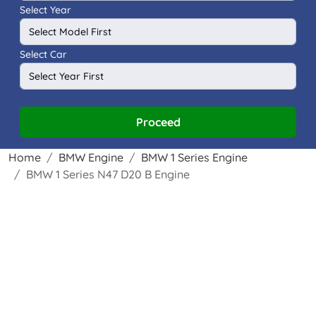
Select Year
Select Car
Proceed
Home
BMW Engine
BMW 1 Series Engine
BMW 1 Series N47 D20 B Engine