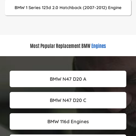
BMW 1 Series 123d 2.0 Hatchback (2007-2012) Engine
Most Popular Replacement BMW
Engines
BMW N47 D20 A
BMW N47 D20 C
BMW 116d Engines