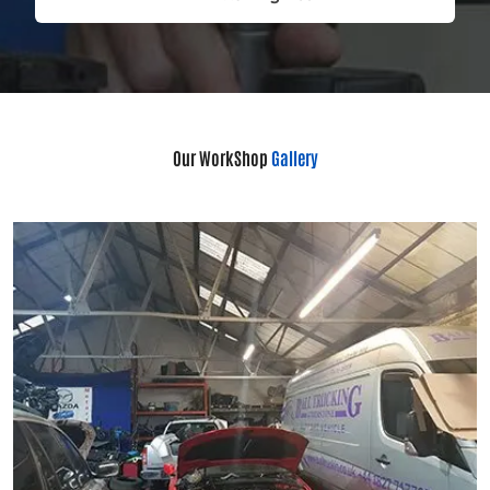
Our WorkShop
Gallery