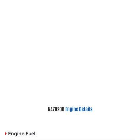
N47D20B
Engine Details
Engine Fuel: