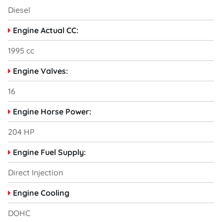
Diesel
Engine Actual CC:
1995 cc
Engine Valves:
16
Engine Horse Power:
204 HP
Engine Fuel Supply:
Direct Injection
Engine Cooling
DOHC