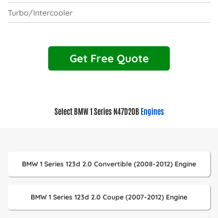
Turbo/Intercooler
Get Free Quote
Select BMW 1 Series N47D20B
Engines
BMW 1 Series 123d 2.0 Convertible (2008-2012) Engine
BMW 1 Series 123d 2.0 Coupe (2007-2012) Engine