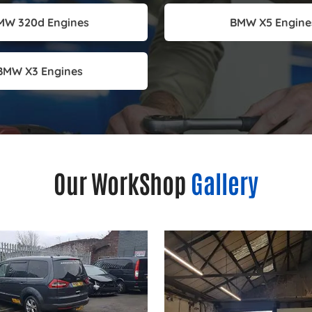
MW 320d Engines
BMW X5 Engine
BMW X3 Engines
Our WorkShop
Gallery