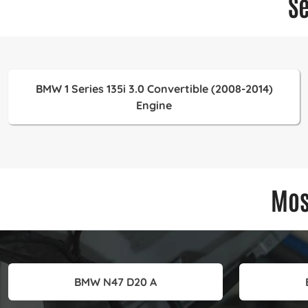
S
BMW 1 Series 135i 3.0 Convertible (2008-2014)
Engine
Mos
BMW N47 D20 A