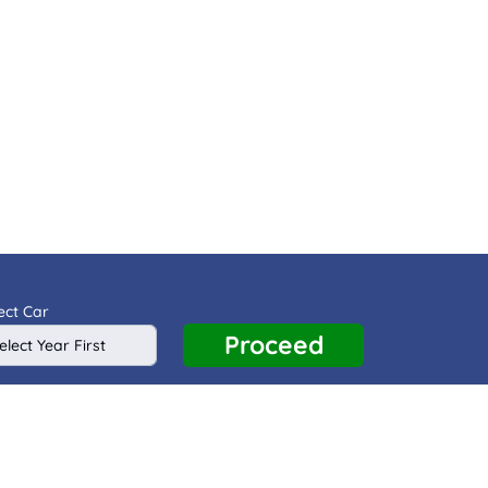
ect Car
Proceed