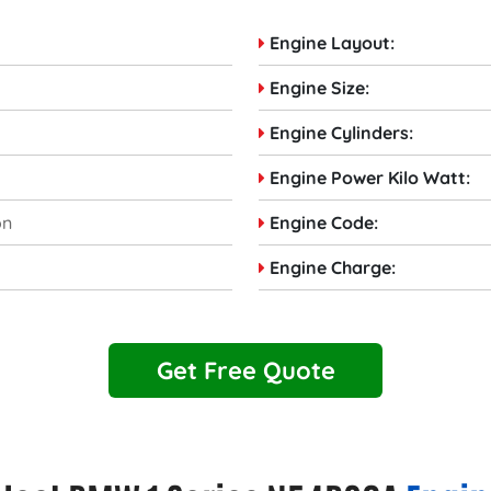
Engine Layout:
Engine Size:
Engine Cylinders:
Engine Power Kilo Watt:
on
Engine Code:
Engine Charge:
Get Free Quote