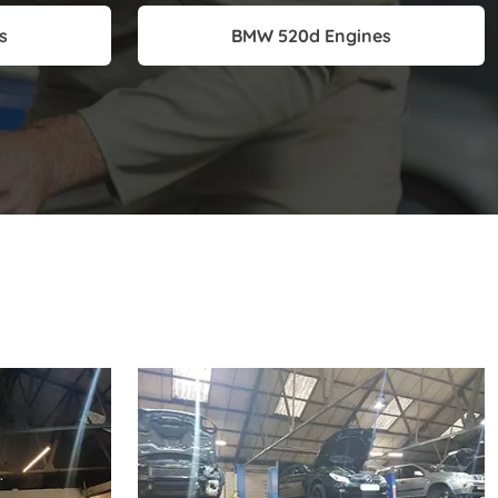
s
BMW 520d Engines