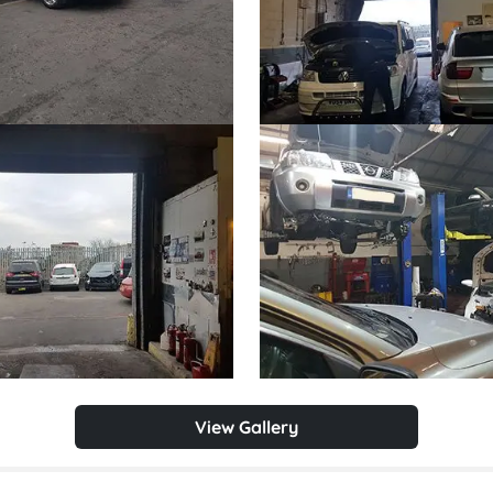
View Gallery