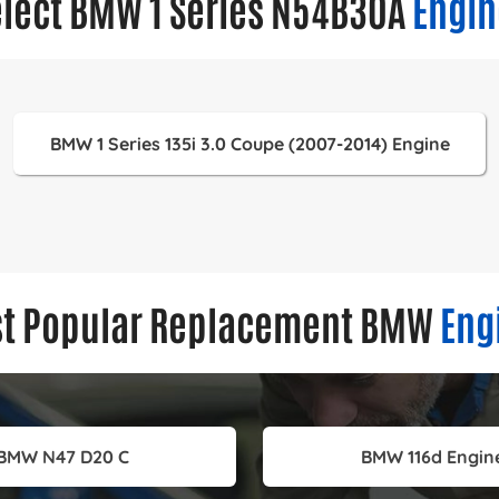
elect BMW 1 Series N54B30A
Engin
BMW 1 Series 135i 3.0 Coupe (2007-2014) Engine
t Popular Replacement BMW
Eng
BMW N47 D20 C
BMW 116d Engin