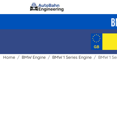
B
Home
BMW Engine
BMW 1 Series Engine
BMW 1 Ser