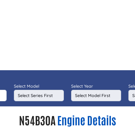
Select Model
Select Year
Sel
N54B30A
Engine Details