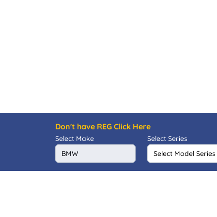
Don't have REG Click Here
Select Make
Select Series