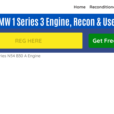
Home
Recondition
MW 1 Series 3 Engine, Recon & Us
Get Fre
ies N54 B30 A Engine