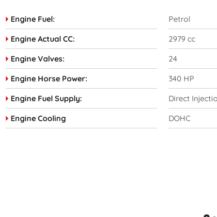
Engine Fuel:
Petrol
Engine Actual CC:
2979 cc
Engine Valves:
24
Engine Horse Power:
340 HP
Engine Fuel Supply:
Direct Injecti
Engine Cooling
DOHC