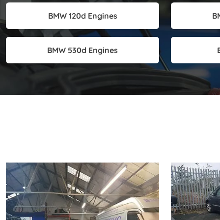
BMW 120d Engines
B
BMW 530d Engines