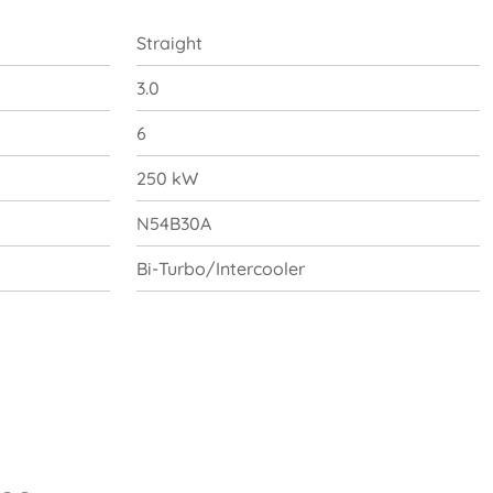
Straight
3.0
6
250 kW
N54B30A
Bi-Turbo/Intercooler