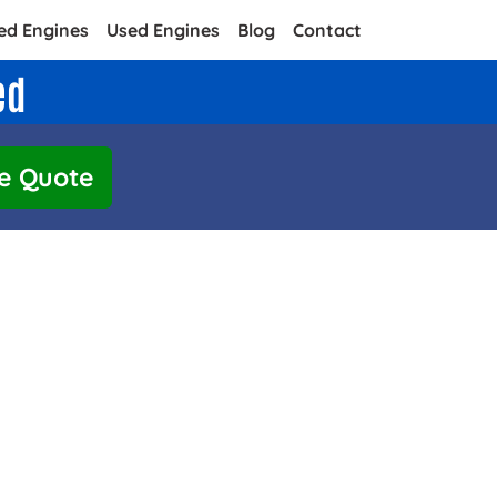
ed Engines
Used Engines
Blog
Contact
ed
e Quote