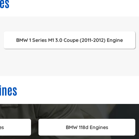
es
BMW 1 Series M1 3.0 Coupe (2011-2012) Engine
ines
es
BMW 118d Engines