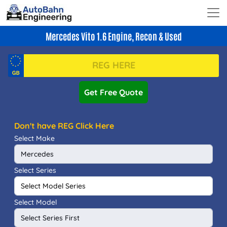
Mercedes Vito 1.6 Engine, Recon & Used
Get Free Quote
Don't have REG Click Here
Select Make
Select Series
Select Model