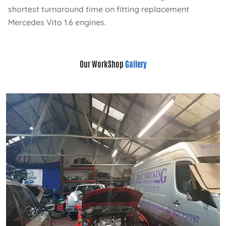
shortest turnaround time on fitting replacement
Mercedes Vito 1.6 engines.
Our WorkShop
Gallery