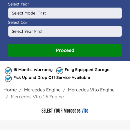
Select Year
Select Car
Proceed
18 Months Warranty
Fully Equipped Garage
Pick Up and Drop Off Service Available
Home
Mercedes Engine
Mercedes Vito Engine
Mercedes Vito 1.6 Engine
SELECT YOUR Mercedes
Vito