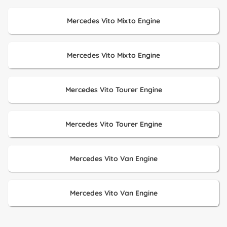
Mercedes Vito Mixto Engine
Mercedes Vito Mixto Engine
Mercedes Vito Tourer Engine
Mercedes Vito Tourer Engine
Mercedes Vito Van Engine
Mercedes Vito Van Engine