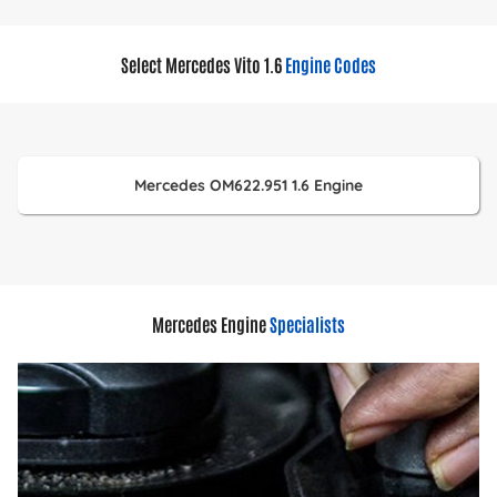
Select Mercedes Vito 1.6
Engine Codes
Mercedes OM622.951 1.6 Engine
Mercedes Engine
Specialists