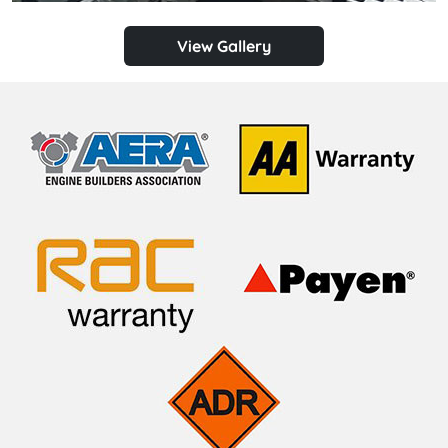
View Gallery