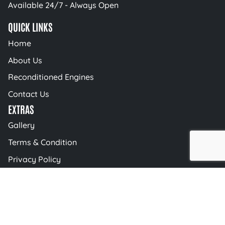
Available 24/7 - Always Open
QUICK LINKS
Home
About Us
Reconditioned Engines
Contact Us
EXTRAS
Gallery
Terms & Condition
Privacy Policy
Blog
© 2026 AutoBahn Engineering | All Rights
Reserved