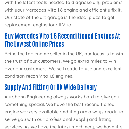
with the latest tools needed to diagnose any problems
with your Mercedes Vito 1.6 engine and efficiently fix it.
Our state of the art garage is the ideal place to get
replacement engine for all Vito.
Buy Mercedes Vito 1.6 Reconditioned Engines At
The Lowest Online Prices
Being the top engine seller in the UK, our focus is to win
the trust of our customers. We go extra miles to win
over our customers. We sell ready to use and excellent
condition recon Vito 1.6 engines.
Supply And Fitting Or UK Wide Delivery
Autobahn Engineering always works hard to give you
something special. We have the best reconditioned
engine workers available and they are always ready to
serve you with our professional supply and fitting
services. As we have the latest machinery, we have the