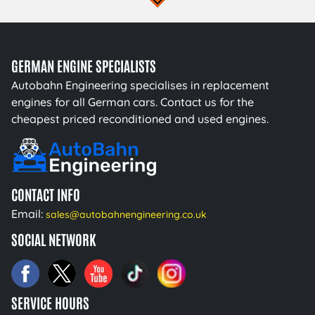
GERMAN ENGINE SPECIALISTS
Autobahn Engineering specialises in replacement
engines for all German cars. Contact us for the
cheapest priced reconditioned and used engines.
CONTACT INFO
Email:
sales@autobahnengineering.co.uk
SOCIAL NETWORK
SERVICE HOURS