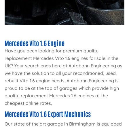
Mercedes Vito 1.6 Engine
Have you been looking for premium quality
replacement Mercedes Vito 1.6 engines for sale in the
UK? Your search ends here at Autobahn Engineering as
we have the solution to all your reconditioned, used,
rebuilt Vito 1.6 engine needs. Autobahn Engineering is
proud to be at the top of garages which provide high
quality replacement Mercedes 1.6 engines at the
cheapest online rates.
Mercedes Vito 1.6 Expert Mechanics
Our state of the art garage in Birmingham is equipped