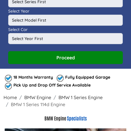
Select Year
Select Car
Proceed
18 Months Warranty
Fully Equipped Garage
Pick Up and Drop Off Service Available
Home
BMW Engine
BMW 1 Series Engine
BMW 1 Series 114d Engine
BMW Engine
Specialists