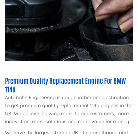
Premium Quality Replacement Engine For BMW
114d
Autobahn Engineering is your number one destination
to get premium quality replacement 114d engines in the
UK. We believe in giving more to our customers, more
innovation, more solutions and more value for money.
We have the largest stock in UK of reconditioned and