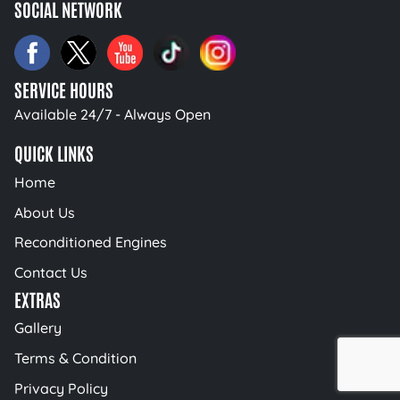
SOCIAL NETWORK
SERVICE HOURS
Available 24/7 - Always Open
QUICK LINKS
Home
About Us
Reconditioned Engines
Contact Us
EXTRAS
Gallery
Terms & Condition
Privacy Policy