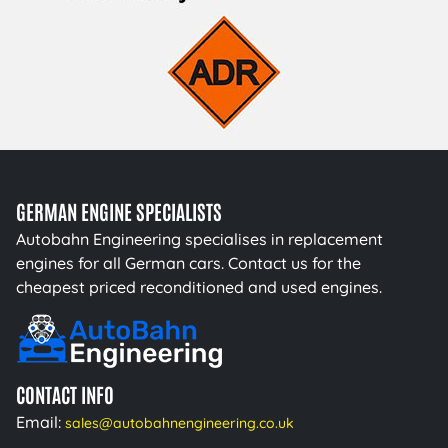
GERMAN ENGINE SPECIALISTS
Autobahn Engineering specialises in replacement
engines for all German cars. Contact us for the
cheapest priced reconditioned and used engines.
CONTACT INFO
Email:
sales@autobahnengineering.co.uk