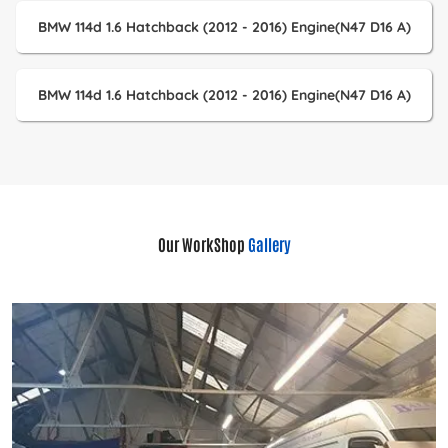
BMW 114d 1.6 Hatchback (2012 - 2016) Engine(N47 D16 A)
BMW 114d 1.6 Hatchback (2012 - 2016) Engine(N47 D16 A)
Our WorkShop
Gallery