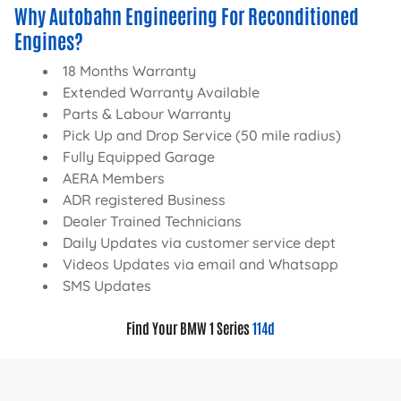
Why Autobahn Engineering For Reconditioned
Engines?
18 Months Warranty
Extended Warranty Available
Parts & Labour Warranty
Pick Up and Drop Service (50 mile radius)
Fully Equipped Garage
AERA Members
ADR registered Business
Dealer Trained Technicians
Daily Updates via customer service dept
Videos Updates via email and Whatsapp
SMS Updates
Find Your BMW 1 Series
114d