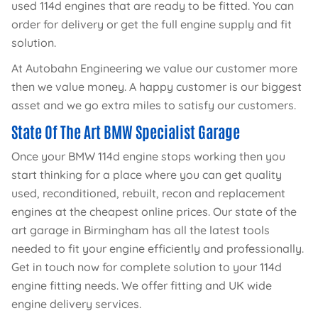
used 114d engines that are ready to be fitted. You can
order for delivery or get the full engine supply and fit
solution.
At Autobahn Engineering we value our customer more
then we value money. A happy customer is our biggest
asset and we go extra miles to satisfy our customers.
State Of The Art BMW Specialist Garage
Once your BMW 114d engine stops working then you
start thinking for a place where you can get quality
used, reconditioned, rebuilt, recon and replacement
engines at the cheapest online prices. Our state of the
art garage in Birmingham has all the latest tools
needed to fit your engine efficiently and professionally.
Get in touch now for complete solution to your 114d
engine fitting needs. We offer fitting and UK wide
engine delivery services.