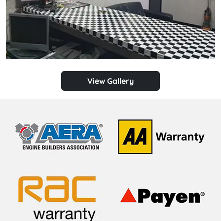
View Gallery