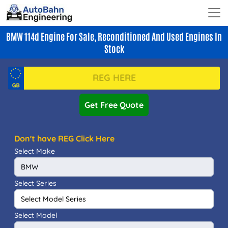
BMW 114d Engine For Sale, Reconditioned And Used Engines In
Stock
Get Free Quote
Don't have REG Click Here
Select Make
Select Series
Select Model