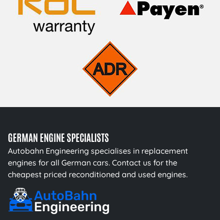
GERMAN ENGINE SPECIALISTS
Autobahn Engineering specialises in replacement
engines for all German cars. Contact us for the
cheapest priced reconditioned and used engines.