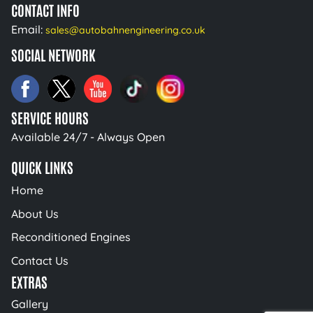
CONTACT INFO
Email:
sales@autobahnengineering.co.uk
SOCIAL NETWORK
SERVICE HOURS
Available 24/7 - Always Open
QUICK LINKS
Home
About Us
Reconditioned Engines
Contact Us
EXTRAS
Gallery