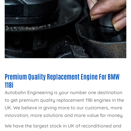
Premium Quality Replacement Engine For BMW
118i
Autobahn Engineering is your number one destination
to get premium quality replacement 118i engines in the
UK. We believe in giving more to our customers, more
innovation, more solutions and more value for money.
We have the largest stock in UK of reconditioned and