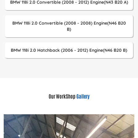
BMW 118i 2.0 Convertible (2008 - 2012) Engine(N43 B20 A)
BMW 118i 2.0 Convertible (2008 - 2008) Engine(N46 B20
B)
BMW 118i 2.0 Hatchback (2006 - 2012) Engine(N46 B20 B)
Our WorkShop
Gallery