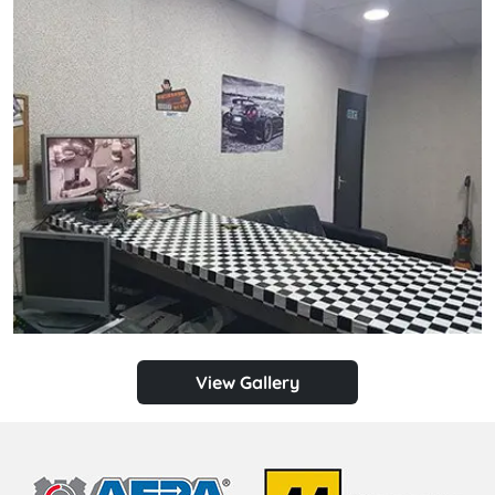
View Gallery