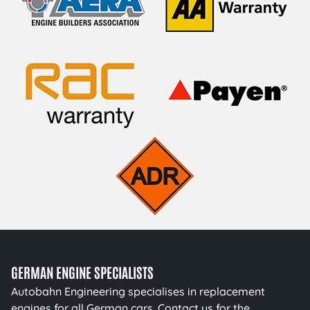
GERMAN ENGINE SPECIALISTS
Autobahn Engineering specialises in replacement
engines for all German cars. Contact us for the