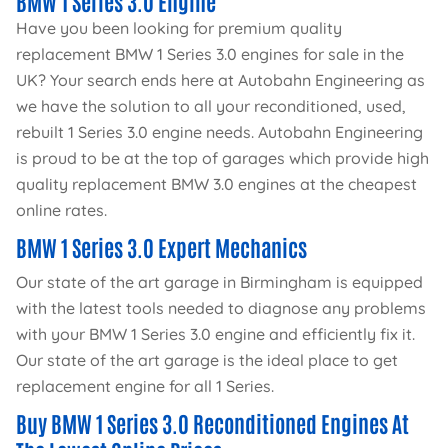
BMW 1 Series 3.0 Engine
Have you been looking for premium quality
replacement BMW 1 Series 3.0 engines for sale in the
UK? Your search ends here at Autobahn Engineering as
we have the solution to all your reconditioned, used,
rebuilt 1 Series 3.0 engine needs. Autobahn Engineering
is proud to be at the top of garages which provide high
quality replacement BMW 3.0 engines at the cheapest
online rates.
BMW 1 Series 3.0 Expert Mechanics
Our state of the art garage in Birmingham is equipped
with the latest tools needed to diagnose any problems
with your BMW 1 Series 3.0 engine and efficiently fix it.
Our state of the art garage is the ideal place to get
replacement engine for all 1 Series.
Buy BMW 1 Series 3.0 Reconditioned Engines At