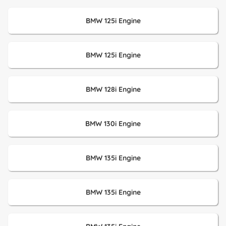
BMW 125i Engine
BMW 125i Engine
BMW 128i Engine
BMW 130i Engine
BMW 135i Engine
BMW 135i Engine