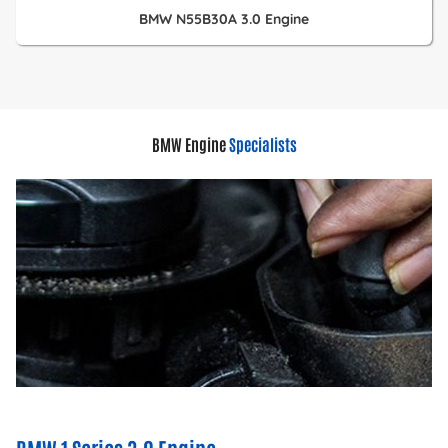
BMW N55B30A 3.0 Engine
BMW Engine
Specialists