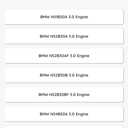
BMW N51B30A 3.0 Engine
BMW N52B30A 3.0 Engine
BMW N52B30AF 3.0 Engine
BMW N52B30B 3.0 Engine
BMW N52B30BF 3.0 Engine
BMW N54B30A 3.0 Engine