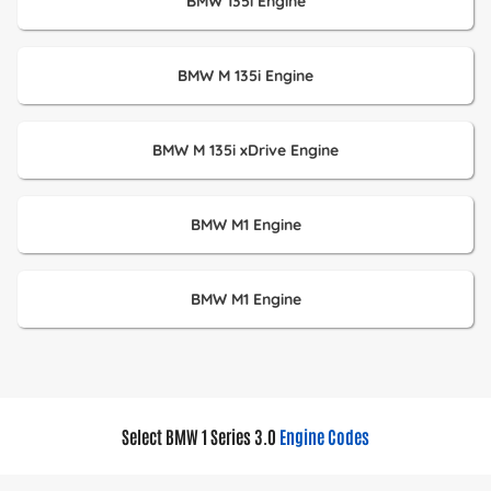
BMW 135i Engine
BMW M 135i Engine
BMW M 135i xDrive Engine
BMW M1 Engine
BMW M1 Engine
Select BMW 1 Series 3.0
Engine Codes