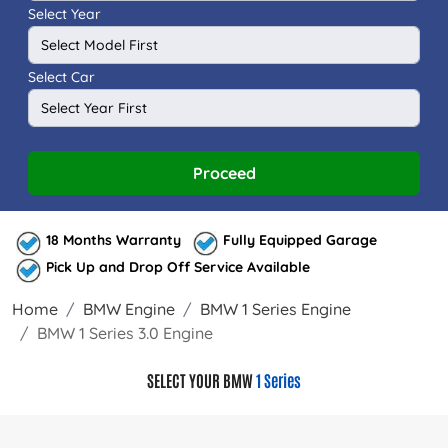
Select Year
Select Car
Proceed
18 Months Warranty
Fully Equipped Garage
Pick Up and Drop Off Service Available
Home
BMW Engine
BMW 1 Series Engine
BMW 1 Series 3.0 Engine
SELECT YOUR BMW
1 Series