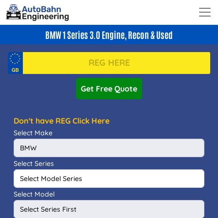
BMW 1 Series 3.0 Engine, Recon & Used
Get Free Quote
Don't have REG Click Here
Select Make
Select Series
Select Model