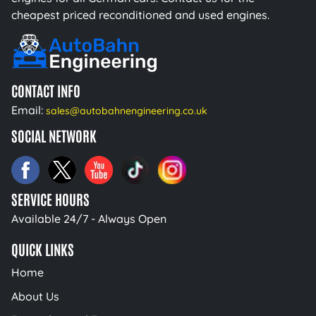
cheapest priced reconditioned and used engines.
CONTACT INFO
Email:
sales@autobahnengineering.co.uk
SOCIAL NETWORK
SERVICE HOURS
Available 24/7 - Always Open
QUICK LINKS
Home
About Us