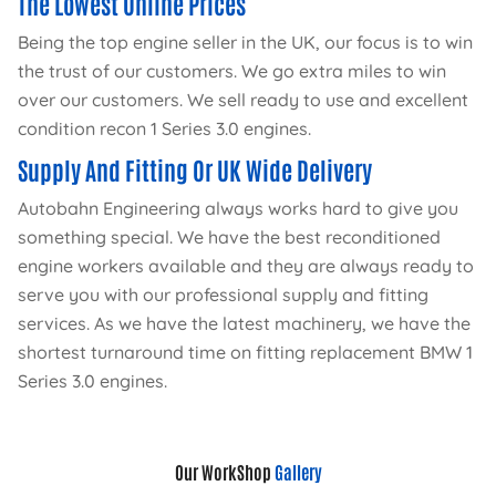
The Lowest Online Prices
Being the top engine seller in the UK, our focus is to win
the trust of our customers. We go extra miles to win
over our customers. We sell ready to use and excellent
condition recon 1 Series 3.0 engines.
Supply And Fitting Or UK Wide Delivery
Autobahn Engineering always works hard to give you
something special. We have the best reconditioned
engine workers available and they are always ready to
serve you with our professional supply and fitting
services. As we have the latest machinery, we have the
shortest turnaround time on fitting replacement BMW 1
Series 3.0 engines.
Our WorkShop
Gallery