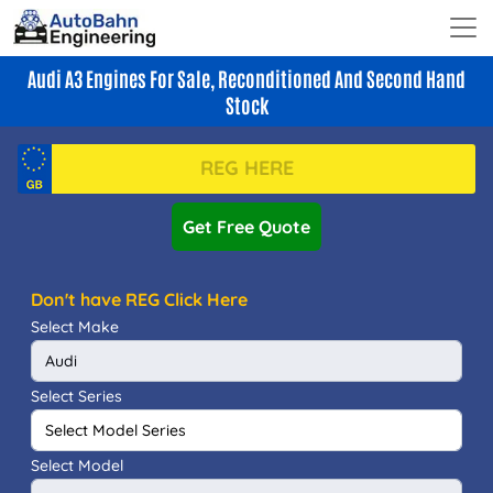
Audi A3 Engines For Sale, Reconditioned And Second Hand
Stock
Get Free Quote
Don't have REG Click Here
Select Make
Select Series
Select Model