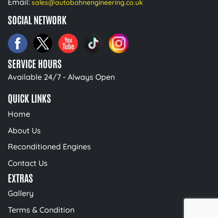
Email:
sales@autobahnengineering.co.uk
SOCIAL NETWORK
SERVICE HOURS
Available 24/7 - Always Open
QUICK LINKS
Home
About Us
Reconditioned Engines
Contact Us
EXTRAS
Gallery
Terms & Condition