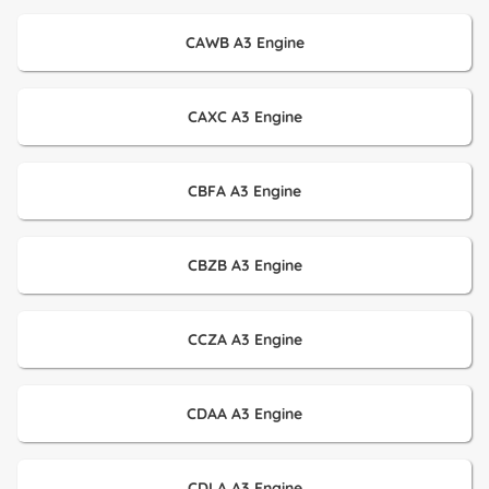
CAWB A3 Engine
CAXC A3 Engine
CBFA A3 Engine
CBZB A3 Engine
CCZA A3 Engine
CDAA A3 Engine
CDLA A3 Engine