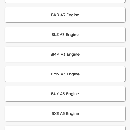
BKD A3 Engine
BLS A3 Engine
BMM A3 Engine
BMN A3 Engine
BUY A3 Engine
BXE A3 Engine