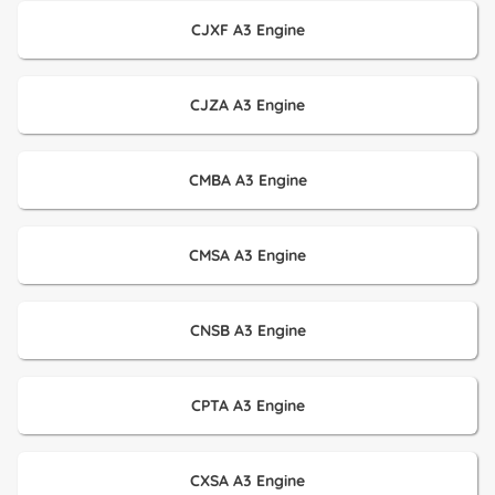
CJXF A3 Engine
CJZA A3 Engine
CMBA A3 Engine
CMSA A3 Engine
CNSB A3 Engine
CPTA A3 Engine
CXSA A3 Engine