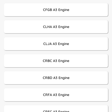
CFGB A3 Engine
CLHA A3 Engine
CLJA A3 Engine
CRBC A3 Engine
CRBD A3 Engine
CRFA A3 Engine
CRFC A3 Engine