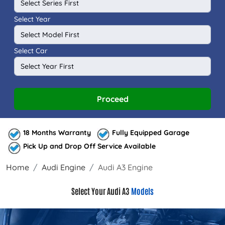
Select Year
Select Car
Proceed
18 Months Warranty
Fully Equipped Garage
Pick Up and Drop Off Service Available
Home
Audi Engine
Audi A3 Engine
Select Your Audi A3
Models