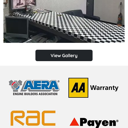
View Gallery