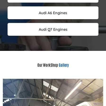
Audi A6 Engines
Audi Q7 Engines
Our WorkShop
Gallery