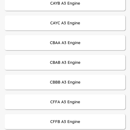
CAYB A3 Engine
CAYC A3 Engine
CBAA A3 Engine
CBAB A3 Engine
CBBB A3 Engine
CFFA A3 Engine
CFFB A3 Engine