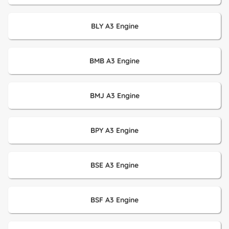
BLY A3 Engine
BMB A3 Engine
BMJ A3 Engine
BPY A3 Engine
BSE A3 Engine
BSF A3 Engine