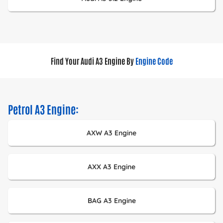
Find Your Audi A3 Engine By
Engine Code
Petrol A3 Engine:
AXW A3 Engine
AXX A3 Engine
BAG A3 Engine