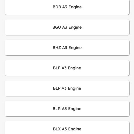
BDB A3 Engine
BGU A3 Engine
BHZ A3 Engine
BLF A3 Engine
BLP A3 Engine
BLR A3 Engine
BLX A3 Engine