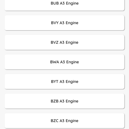
BUB A3 Engine
BVY A3 Engine
BVZ A3 Engine
BWA A3 Engine
BYT A3 Engine
BZB A3 Engine
BZC A3 Engine