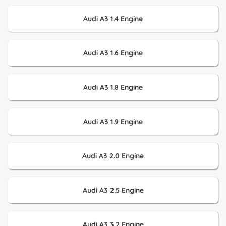
Audi A3 1.4 Engine
Audi A3 1.6 Engine
Audi A3 1.8 Engine
Audi A3 1.9 Engine
Audi A3 2.0 Engine
Audi A3 2.5 Engine
Audi A3 3.2 Engine