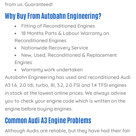
from us. Guaranteed!
Why Buy From Autobahn Engineering?
Fitting of Reconditioned Engines
18 Months Parts & Labour Warranty on
Reconditioned Engines
Nationwide Recovery Service
New, Used, Reconditioned & Replacement
Engines
Warranty work undertaken
Autobahn Engineering has used and reconditioned Audi
A3 1.6, 2.0 tdi, turbo, 8l, 3.2, 2.0 FSI and 1.4 TFSI engines
in stock at the lowest online prices. We always advise
you to check your engine code which is written on the
engine before buying engines.
Common Audi A3 Engine Problems
Although Audis are reliable, but they have had their fair