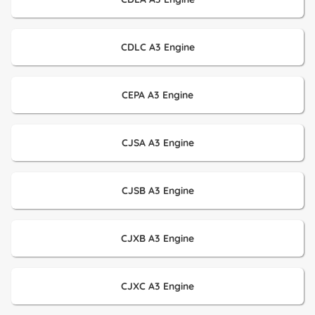
CDLC A3 Engine
CEPA A3 Engine
CJSA A3 Engine
CJSB A3 Engine
CJXB A3 Engine
CJXC A3 Engine