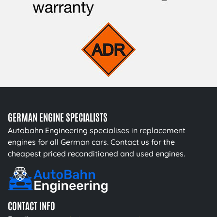
GERMAN ENGINE SPECIALISTS
Autobahn Engineering specialises in replacement
engines for all German cars. Contact us for the
cheapest priced reconditioned and used engines.
CONTACT INFO