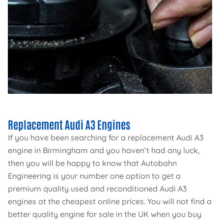
Replacement Audi A3 Engines
If you have been searching for a replacement Audi A3
engine in Birmingham and you haven’t had any luck,
then you will be happy to know that Autobahn
Engineering is your number one option to get a
premium quality used and reconditioned Audi A3
engines at the cheapest online prices. You will not find a
better quality engine for sale in the UK when you buy