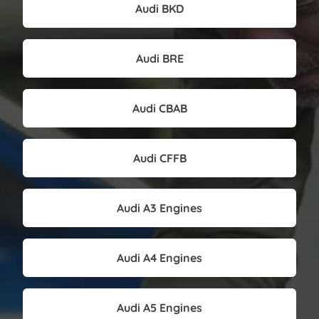
Audi BKD
Audi BRE
Audi CBAB
Audi CFFB
Audi A3 Engines
Audi A4 Engines
Audi A5 Engines