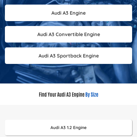
Audi A3 Engine
Audi A3 Convertible Engine
Audi A3 Sportback Engine
Find Your Audi A3 Engine
By Size
Audi A3 1.2 Engine