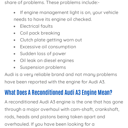
share of problems. These problems include:-
If engine management light is on, your vehicle
needs to have its engine oil checked.
Electrical faults
Coil pack breaking
Clutch plate getting worn out
Excessive oil consumption
Sudden loss of power
Oil leak on diesel engines
Suspension problems
Audi is a very reliable brand and not many problems
have been reported with the engine for Audi A3.
What Does A Reconditioned Audi A3 Engine Mean?
A reconditioned Audi A3 engine is the one that has gone
through a major overhaul with cam-shaft, crankshaft,
rods, heads and pistons being taken apart and
overhauled. If you have been looking for a