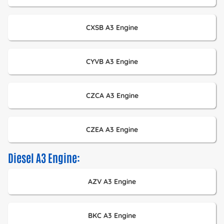
CXSB A3 Engine
CYVB A3 Engine
CZCA A3 Engine
CZEA A3 Engine
Diesel A3 Engine:
AZV A3 Engine
BKC A3 Engine