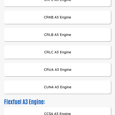
CRKB A3 Engine
CRLB A3 Engine
CRLC A3 Engine
CRUA A3 Engine
CUNA A3 Engine
Flexfuel A3 Engine:
CCSA A3 Engine