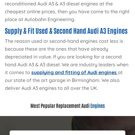
reconditioned Audi A3 & A3 diesel engines at the
cheapest online prices, then you have come to the right
place at Autobahn Engineering.
Supply & Fit Used & Second Hand Audi A3 Engines
The reason used or second-hand engines cost less is
because these are the ones that have already
depreciated in value. If you are looking for a second
hand Audi A3 & A3 diesel. We are industry leaders when
it comes to
supplying and fitting of Audi engines
at
our state of the art garage in Birmingham. We also
deliver Audi A3 engines to all over the UK.
Most Popular Replacement Audi
Engines