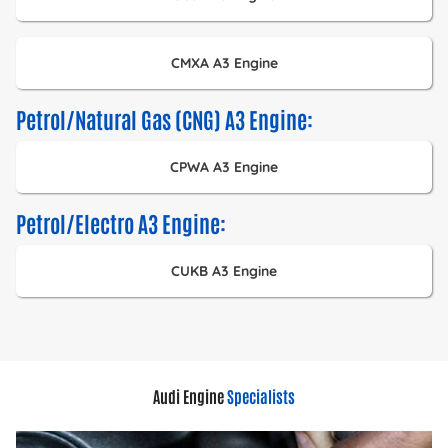
CMXA A3 Engine
Petrol/Natural Gas (CNG) A3 Engine:
CPWA A3 Engine
Petrol/Electro A3 Engine:
CUKB A3 Engine
Audi Engine
Specialists