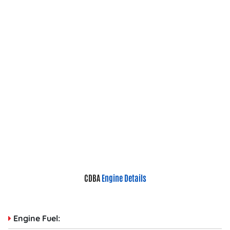
CDBA
Engine Details
Engine Fuel: