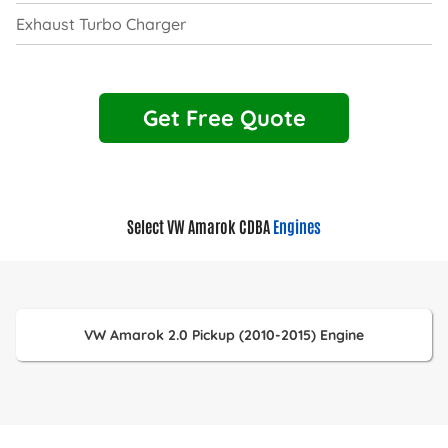
Exhaust Turbo Charger
Get Free Quote
Select VW Amarok CDBA
Engines
VW Amarok 2.0 Pickup (2010-2015) Engine