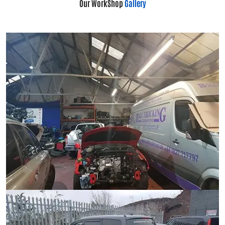
Our WorkShop
Gallery