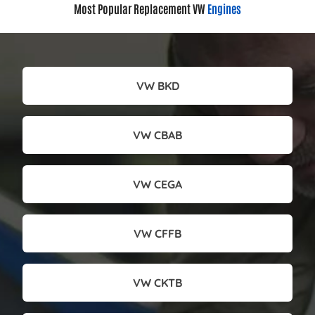
Most Popular Replacement VW
Engines
VW BKD
VW CBAB
VW CEGA
VW CFFB
VW CKTB