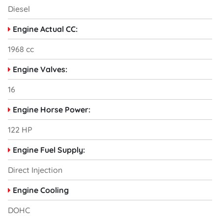
Diesel
Engine Actual CC:
1968 cc
Engine Valves:
16
Engine Horse Power:
122 HP
Engine Fuel Supply:
Direct Injection
Engine Cooling
DOHC