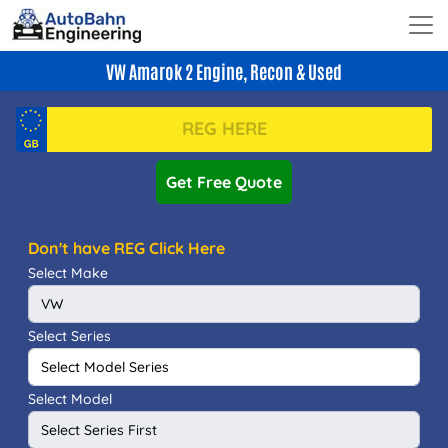
VW Amarok 2 Engine, Recon & Used
Get Free Quote
Don't have REG Click Here
Select Make
Select Series
Select Model