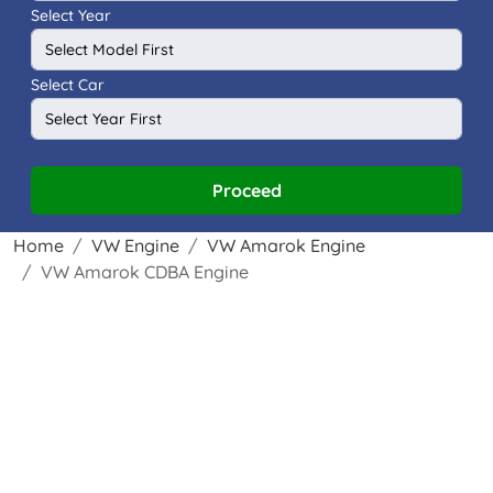
Select Year
Select Car
Proceed
Home
VW Engine
VW Amarok Engine
VW Amarok CDBA Engine