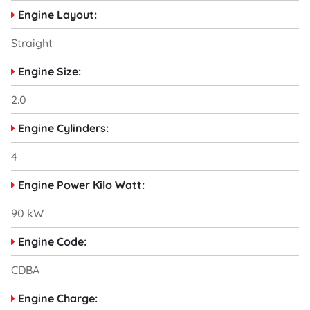
Engine Layout:
Straight
Engine Size:
2.0
Engine Cylinders:
4
Engine Power Kilo Watt:
90 kW
Engine Code:
CDBA
Engine Charge: