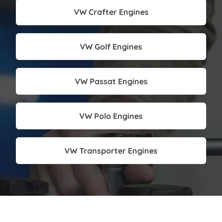
VW Crafter Engines
VW Golf Engines
VW Passat Engines
VW Polo Engines
VW Transporter Engines