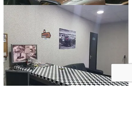
View Gallery