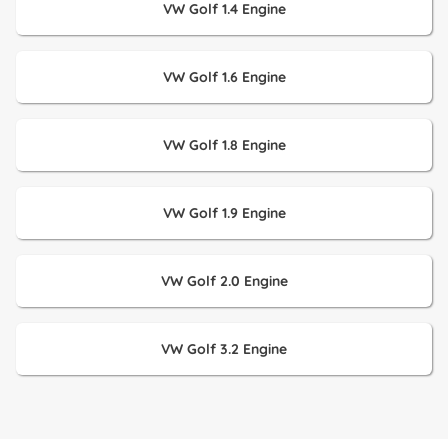
VW Golf 1.4 Engine
VW Golf 1.6 Engine
VW Golf 1.8 Engine
VW Golf 1.9 Engine
VW Golf 2.0 Engine
VW Golf 3.2 Engine