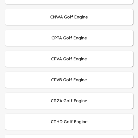
CNWA Golf Engine
CPTA Golf Engine
CPVA Golf Engine
CPVB Golf Engine
CRZA Golf Engine
CTHD Golf Engine