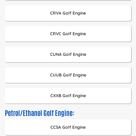
CRVA Golf Engine
CRVC Golf Engine
CUNA Golf Engine
CUUB Golf Engine
CXXB Golf Engine
Petrol/Ethanol Golf Engine:
CCSA Golf Engine