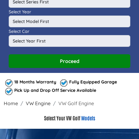
Select Year
Select Car
Proceed
18 Months Warranty
Fully Equipped Garage
Pick Up and Drop Off Service Available
Home
VW Engine
VW Golf Engine
Select Your VW Golf
Models