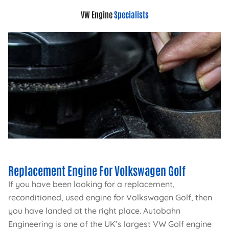
VW Engine
Specialists
Replacement Engine For Volkswagen Golf
If you have been looking for a replacement,
reconditioned, used engine for Volkswagen Golf, then
you have landed at the right place. Autobahn
Engineering is one of the UK’s largest VW Golf engine