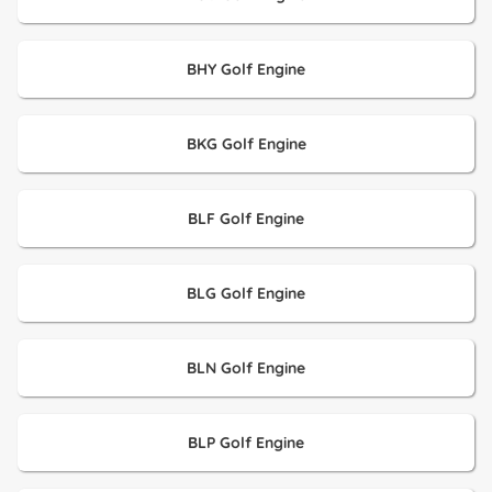
BHY Golf Engine
BKG Golf Engine
BLF Golf Engine
BLG Golf Engine
BLN Golf Engine
BLP Golf Engine