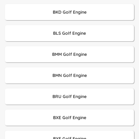
BKD Golf Engine
BLS Golf Engine
BMM Golf Engine
BMN Golf Engine
BRU Golf Engine
BXE Golf Engine
BXF Golf Engine