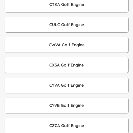
CTKA Golf Engine
CULC Golf Engine
CWVA Golf Engine
CXSA Golf Engine
CYVA Golf Engine
CYVB Golf Engine
CZCA Golf Engine