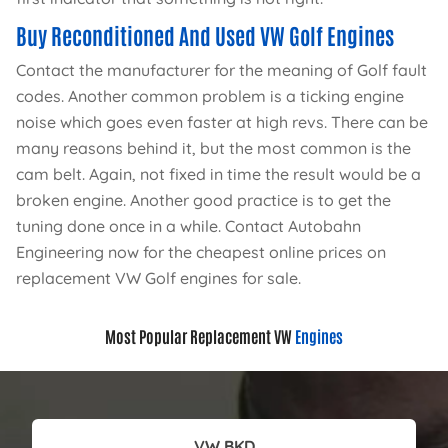
Buy Reconditioned And Used VW Golf Engines
Contact the manufacturer for the meaning of Golf fault
codes. Another common problem is a ticking engine
noise which goes even faster at high revs. There can be
many reasons behind it, but the most common is the
cam belt. Again, not fixed in time the result would be a
broken engine. Another good practice is to get the
tuning done once in a while. Contact Autobahn
Engineering now for the cheapest online prices on
replacement VW Golf engines for sale.
Most Popular Replacement VW
Engines
VW BKD