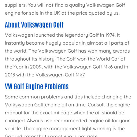
suppliers. You will not find a quality Volkswagen Golf
engine for sale in the UK at the price quoted by us.
About Volkswagen Golf
Volkswagen launched the legendary Golf in 1974. It
instantly became hugely popular in almost all parts of
the world. The Volkswagen Golf has won many awards
throughout its history. The Golf won the World Car of
the Year in 2009, with the Volkswagen Golf Mk6 and in
2013 with the Volkswagen Golf Mk7.
VW Golf Engine Problems
Some common problems and tips include changing the
Volkswagen Golf engine oil on time. Consult the engine
manual for the exact mileage when the oil should be
changed. Always use recommended engine oil for your
vehicle. The engine management light warning is the
first indicator that something is not right.