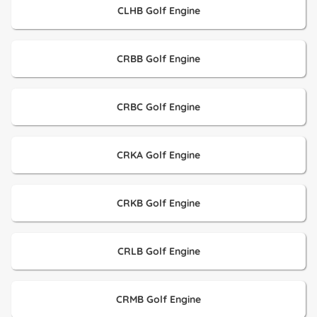
CLHB Golf Engine
CRBB Golf Engine
CRBC Golf Engine
CRKA Golf Engine
CRKB Golf Engine
CRLB Golf Engine
CRMB Golf Engine