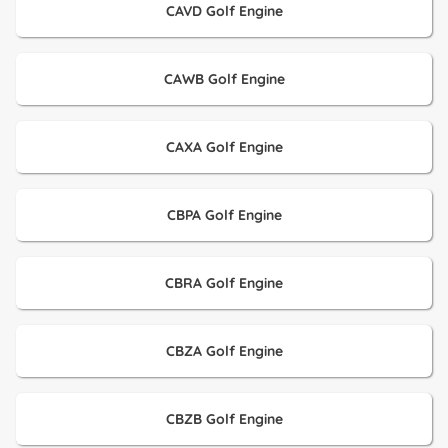
CAVD Golf Engine
CAWB Golf Engine
CAXA Golf Engine
CBPA Golf Engine
CBRA Golf Engine
CBZA Golf Engine
CBZB Golf Engine