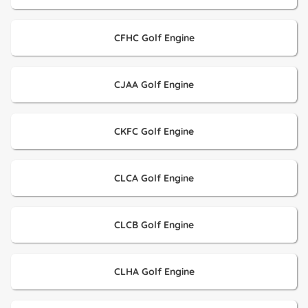
CFHC Golf Engine
CJAA Golf Engine
CKFC Golf Engine
CLCA Golf Engine
CLCB Golf Engine
CLHA Golf Engine