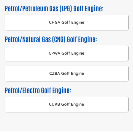
Petrol/Petroleum Gas (LPG) Golf Engine:
CHGA Golf Engine
Petrol/Natural Gas (CNG) Golf Engine:
CPWA Golf Engine
CZBA Golf Engine
Petrol/Electro Golf Engine:
CUKB Golf Engine