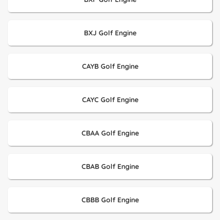
BXJ Golf Engine
CAYB Golf Engine
CAYC Golf Engine
CBAA Golf Engine
CBAB Golf Engine
CBBB Golf Engine