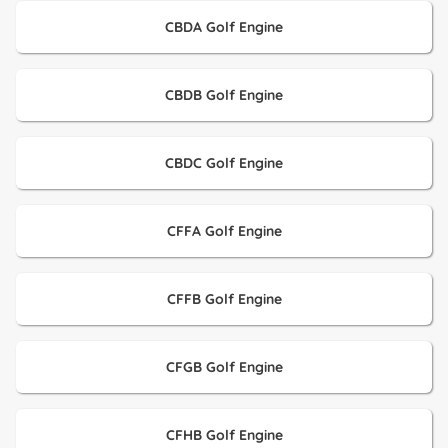
CBDA Golf Engine
CBDB Golf Engine
CBDC Golf Engine
CFFA Golf Engine
CFFB Golf Engine
CFGB Golf Engine
CFHB Golf Engine