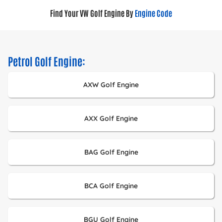
Find Your VW Golf Engine By
Engine Code
Petrol Golf Engine:
AXW Golf Engine
AXX Golf Engine
BAG Golf Engine
BCA Golf Engine
BGU Golf Engine