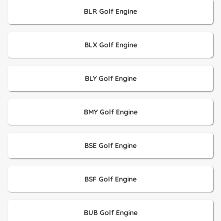
BLR Golf Engine
BLX Golf Engine
BLY Golf Engine
BMY Golf Engine
BSE Golf Engine
BSF Golf Engine
BUB Golf Engine