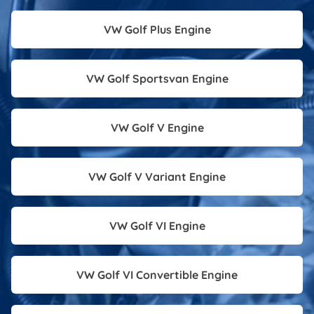
VW Golf Plus Engine
VW Golf Sportsvan Engine
VW Golf V Engine
VW Golf V Variant Engine
VW Golf VI Engine
VW Golf VI Convertible Engine