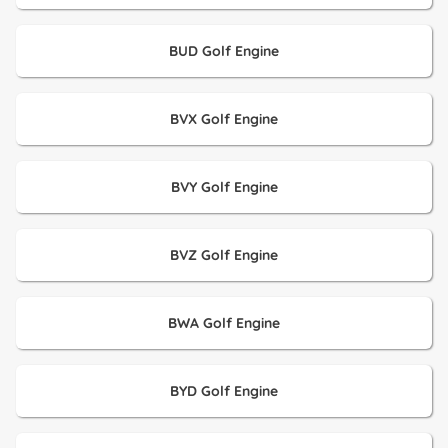
BUD Golf Engine
BVX Golf Engine
BVY Golf Engine
BVZ Golf Engine
BWA Golf Engine
BYD Golf Engine