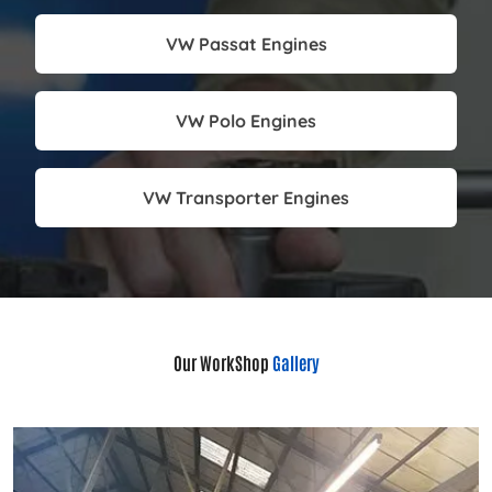
VW Passat Engines
VW Polo Engines
VW Transporter Engines
Our WorkShop
Gallery