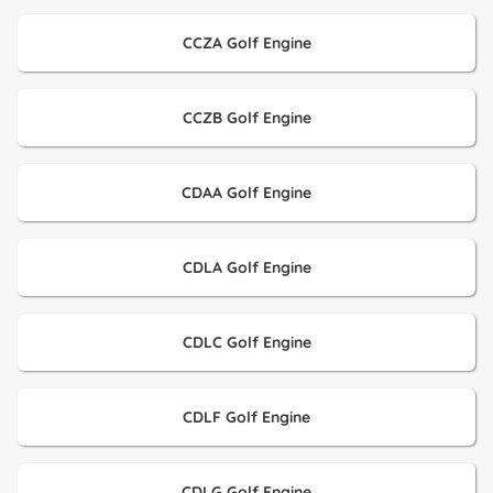
CCZA Golf Engine
CCZB Golf Engine
CDAA Golf Engine
CDLA Golf Engine
CDLC Golf Engine
CDLF Golf Engine
CDLG Golf Engine