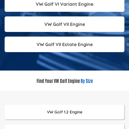
VW Golf VI Variant Engine
VW Golf VII Engine
VW Golf VII Estate Engine
Find Your VW Golf Engine
By Size
VW Golf 1.2 Engine