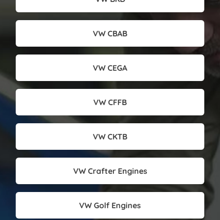
VW CBAB
VW CEGA
VW CFFB
VW CKTB
VW Crafter Engines
VW Golf Engines