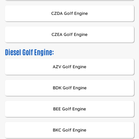
CZDA Golf Engine
CZEA Golf Engine
Diesel Golf Engine:
AZV Golf Engine
BDK Golf Engine
BEE Golf Engine
BKC Golf Engine