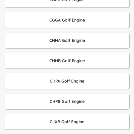
CGGA Golf Engine
CHHA Golf Engine
CHHB Golf Engine
CHPA Golf Engine
CHPB Golf Engine
CJXB Golf Engine