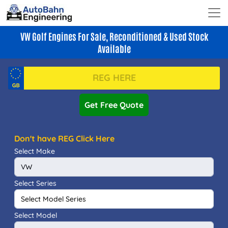
VW Golf Engines For Sale, Reconditioned & Used Stock
Available
Get Free Quote
Don't have REG Click Here
Select Make
Select Series
Select Model