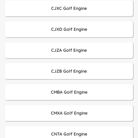
CJXC Golf Engine
CJXD Golf Engine
CJZA Golf Engine
CJZB Golf Engine
CMBA Golf Engine
CMXA Golf Engine
CNTA Golf Engine