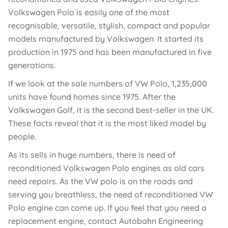
Volkswagen Polo is easily one of the most
recognisable, versatile, stylish, compact and popular
models manufactured by Volkswagen. It started its
production in 1975 and has been manufactured in five
generations.
If we look at the sale numbers of VW Polo, 1,235,000
units have found homes since 1975. After the
Volkswagen Golf, it is the second best-seller in the UK.
These facts reveal that it is the most liked model by
people.
As its sells in huge numbers, there is need of
reconditioned Volkswagen Polo engines as old cars
need repairs. As the VW polo is on the roads and
serving you breathless, the need of reconditioned VW
Polo engine can come up. If you feel that you need a
replacement engine, contact Autobahn Engineering