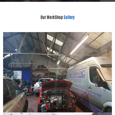
Our WorkShop
Gallery