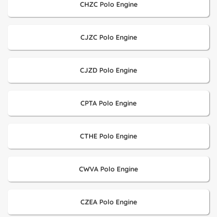
CHZC Polo Engine
CJZC Polo Engine
CJZD Polo Engine
CPTA Polo Engine
CTHE Polo Engine
CWVA Polo Engine
CZEA Polo Engine