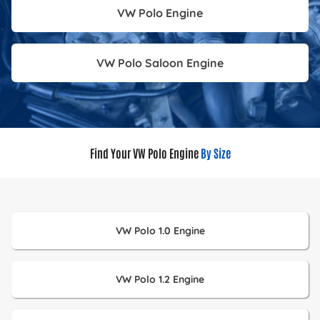
VW Polo Engine
VW Polo Saloon Engine
Find Your VW Polo Engine
By Size
VW Polo 1.0 Engine
VW Polo 1.2 Engine