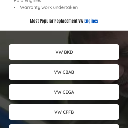
Polo Engines
Warranty work undertaken
Most Popular Replacement VW
Engines
VW BKD
VW CBAB
VW CEGA
VW CFFB