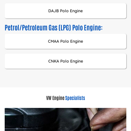
DAJB Polo Engine
Petrol/Petroleum Gas (LPG) Polo Engine:
CMAA Polo Engine
CNKA Polo Engine
VW Engine
Specialists