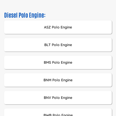
Diesel Polo Engine:
ASZ Polo Engine
BLT Polo Engine
BMS Polo Engine
BNM Polo Engine
BNV Polo Engine
BWB Polo Engine