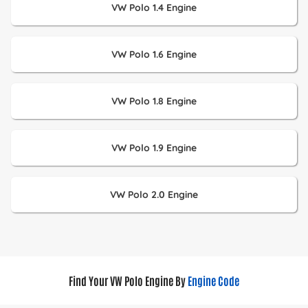
VW Polo 1.4 Engine
VW Polo 1.6 Engine
VW Polo 1.8 Engine
VW Polo 1.9 Engine
VW Polo 2.0 Engine
Find Your VW Polo Engine By
Engine Code