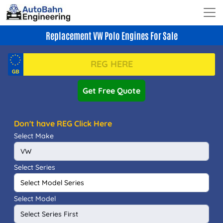
Replacement VW Polo Engines For Sale
Get Free Quote
Don't have REG Click Here
Select Make
Select Series
Select Model