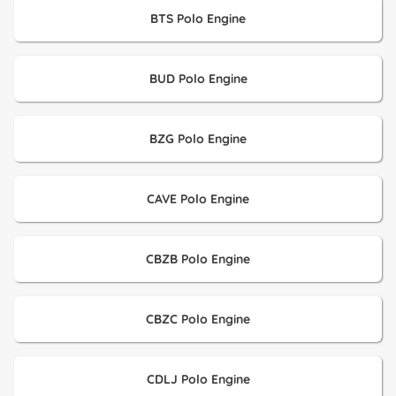
BTS Polo Engine
BUD Polo Engine
BZG Polo Engine
CAVE Polo Engine
CBZB Polo Engine
CBZC Polo Engine
CDLJ Polo Engine