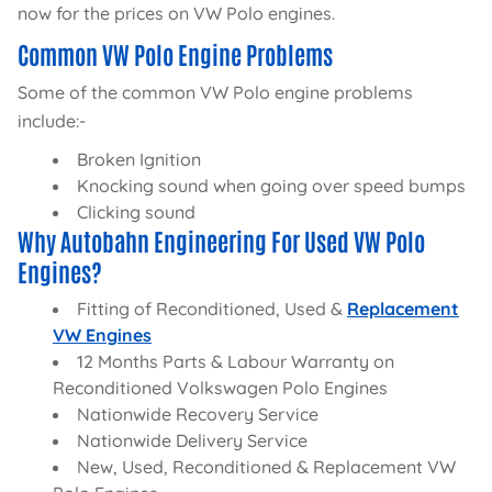
now for the prices on VW Polo engines.
Common VW Polo Engine Problems
Some of the common VW Polo engine problems
include:-
Broken Ignition
Knocking sound when going over speed bumps
Clicking sound
Why Autobahn Engineering For Used VW Polo
Engines?
Fitting of Reconditioned, Used &
Replacement
VW Engines
12 Months Parts & Labour Warranty on
Reconditioned Volkswagen Polo Engines
Nationwide Recovery Service
Nationwide Delivery Service
New, Used, Reconditioned & Replacement VW