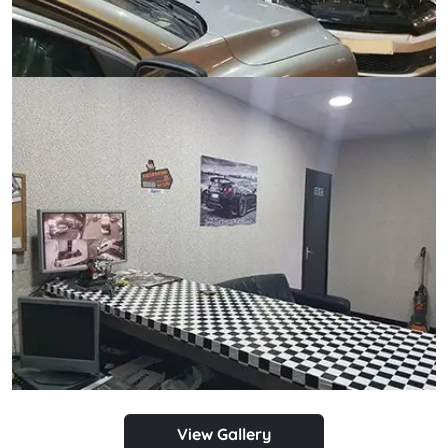
View Gallery