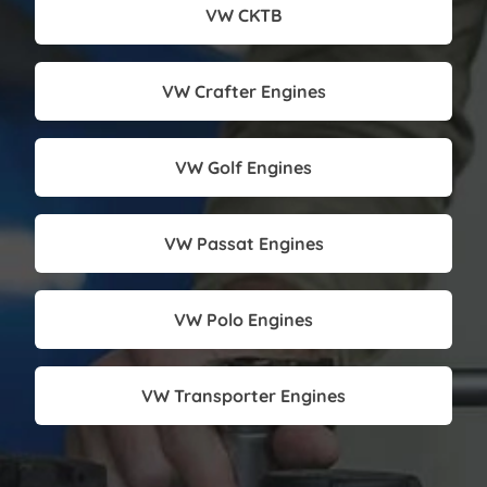
VW CKTB
VW Crafter Engines
VW Golf Engines
VW Passat Engines
VW Polo Engines
VW Transporter Engines