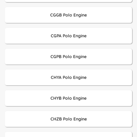
CGGB Polo Engine
CGPA Polo Engine
CGPB Polo Engine
CHYA Polo Engine
CHYB Polo Engine
CHZB Polo Engine