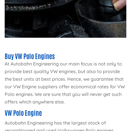
Buy VW Polo Engines
At Autobahn Engineering our main focus is not only to
provide best quality VW engines, but also to provide
the best units at best prices. Hence, we guarantee that
our VW Engine suppliers offer economical rates for VW
Polo engines. We are sure that you will never get such
offers which anywhere else.
VW Polo Engine
Autobahn Engineering has the largest stock of
reconditioned and used Volkswagen Polo engines.