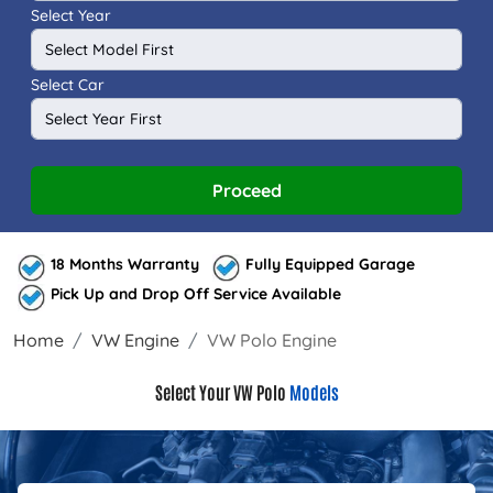
Select Year
Select Car
Proceed
18 Months Warranty
Fully Equipped Garage
Pick Up and Drop Off Service Available
Home
VW Engine
VW Polo Engine
Select Your VW Polo
Models