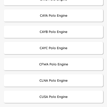
CAYA Polo Engine
CAYB Polo Engine
CAYC Polo Engine
CFWA Polo Engine
CLNA Polo Engine
CUSA Polo Engine