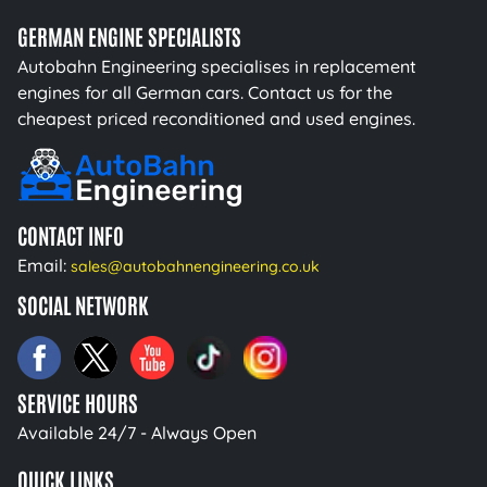
GERMAN ENGINE SPECIALISTS
Autobahn Engineering specialises in replacement
engines for all German cars. Contact us for the
cheapest priced reconditioned and used engines.
CONTACT INFO
Email:
sales@autobahnengineering.co.uk
SOCIAL NETWORK
SERVICE HOURS
Available 24/7 - Always Open
QUICK LINKS