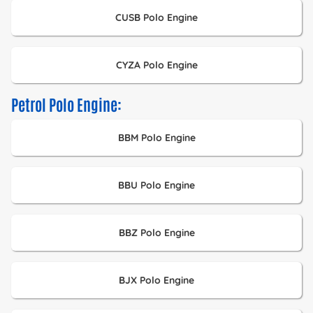
CUSB Polo Engine
CYZA Polo Engine
Petrol Polo Engine:
BBM Polo Engine
BBU Polo Engine
BBZ Polo Engine
BJX Polo Engine