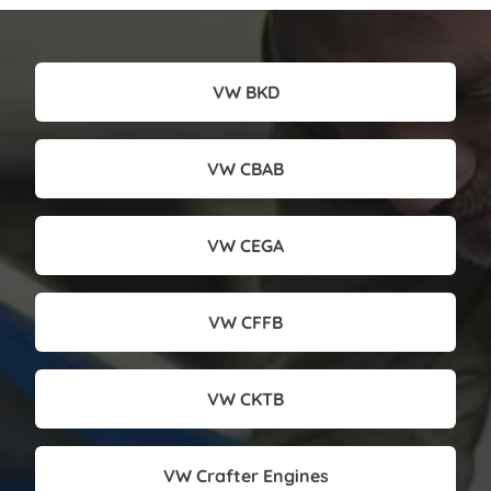
VW BKD
VW CBAB
VW CEGA
VW CFFB
VW CKTB
VW Crafter Engines