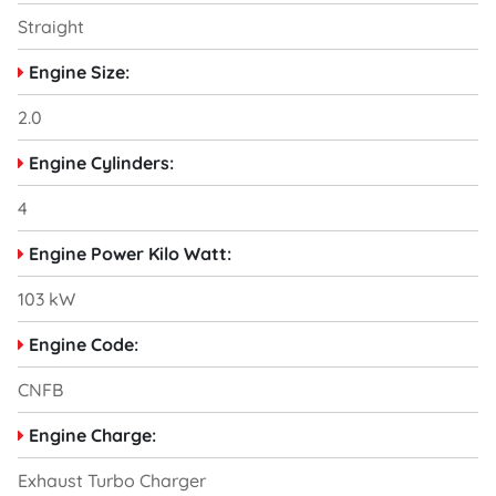
Straight
Engine Size:
2.0
Engine Cylinders:
4
Engine Power Kilo Watt:
103 kW
Engine Code:
CNFB
Engine Charge:
Exhaust Turbo Charger