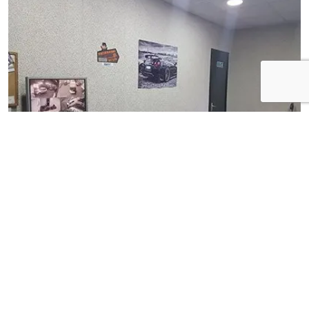
View Gallery