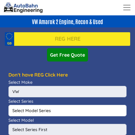
VW Amarok 2 Engine, Recon & Used
Get Free Quote
Don't have REG Click Here
Select Make
Select Series
Select Model