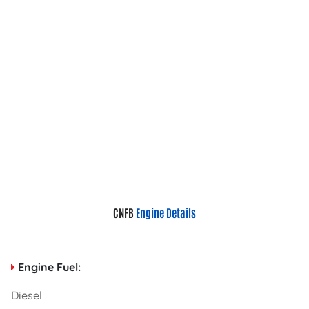
CNFB
Engine Details
Engine Fuel:
Diesel