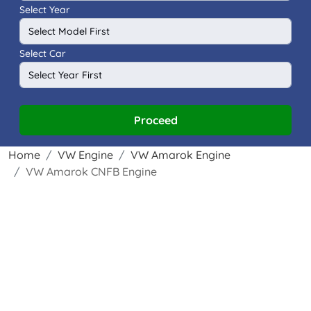
Select Year
Select Car
Proceed
Home
VW Engine
VW Amarok Engine
VW Amarok CNFB Engine