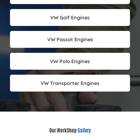
VW Golf Engines
VW Passat Engines
VW Polo Engines
VW Transporter Engines
Our WorkShop
Gallery