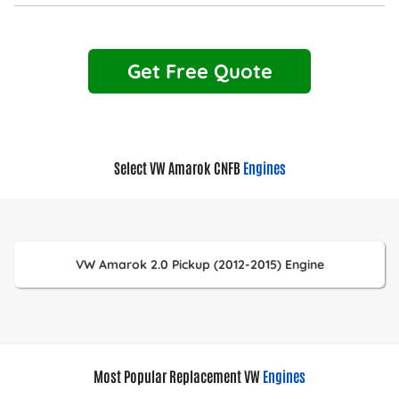
Get Free Quote
Select VW Amarok CNFB
Engines
VW Amarok 2.0 Pickup (2012-2015) Engine
Most Popular Replacement VW
Engines