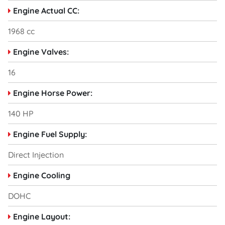
Engine Actual CC:
1968 cc
Engine Valves:
16
Engine Horse Power:
140 HP
Engine Fuel Supply:
Direct Injection
Engine Cooling
DOHC
Engine Layout: