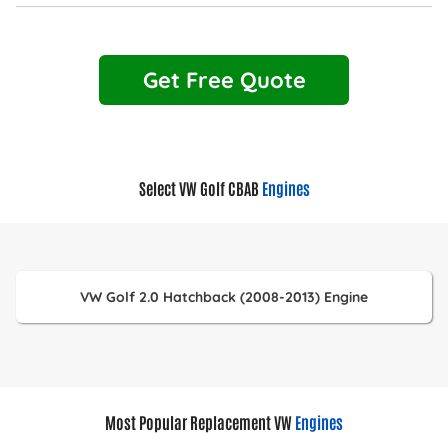
Get Free Quote
Select VW Golf CBAB
Engines
VW Golf 2.0 Hatchback (2008-2013) Engine
Most Popular Replacement VW
Engines