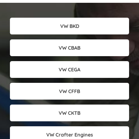
VW BKD
VW CBAB
VW CEGA
VW CFFB
VW CKTB
VW Crafter Engines