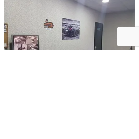
View Gallery