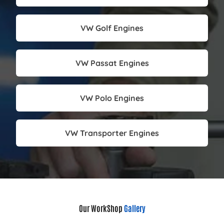
VW Golf Engines
VW Passat Engines
VW Polo Engines
VW Transporter Engines
Our WorkShop
Gallery