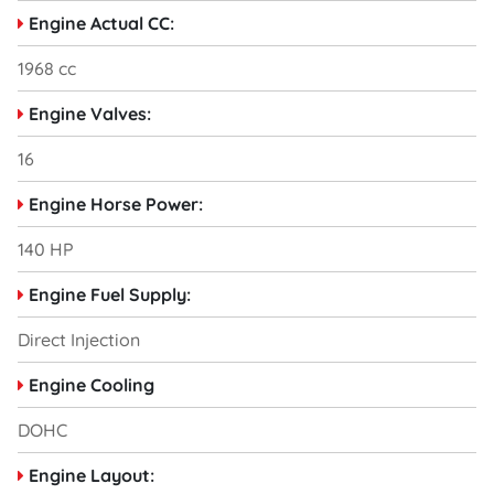
Engine Actual CC:
1968 cc
Engine Valves:
16
Engine Horse Power:
140 HP
Engine Fuel Supply:
Direct Injection
Engine Cooling
DOHC
Engine Layout: