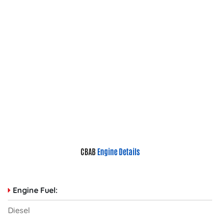
CBAB
Engine Details
Engine Fuel:
Diesel