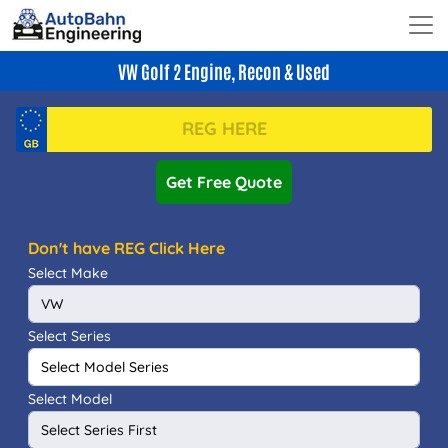
VW Golf 2 Engine, Recon & Used
Get Free Quote
Don't have REG Click Here
Select Make
Select Series
Select Model