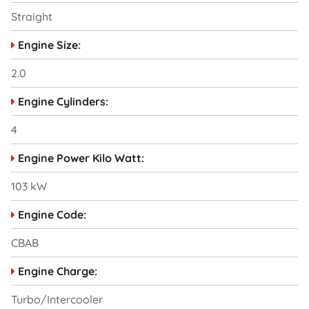
Straight
Engine Size:
2.0
Engine Cylinders:
4
Engine Power Kilo Watt:
103 kW
Engine Code:
CBAB
Engine Charge:
Turbo/Intercooler