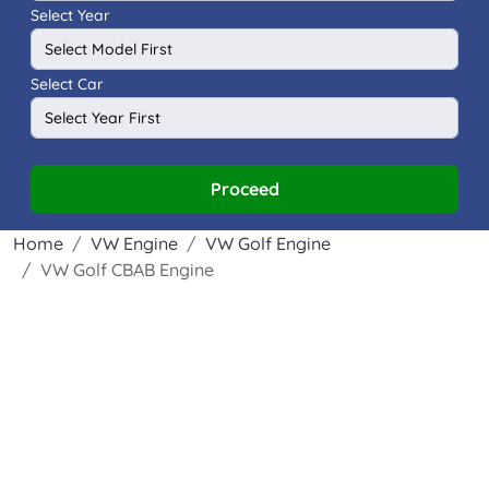
Select Year
Select Car
Proceed
Home
VW Engine
VW Golf Engine
VW Golf CBAB Engine