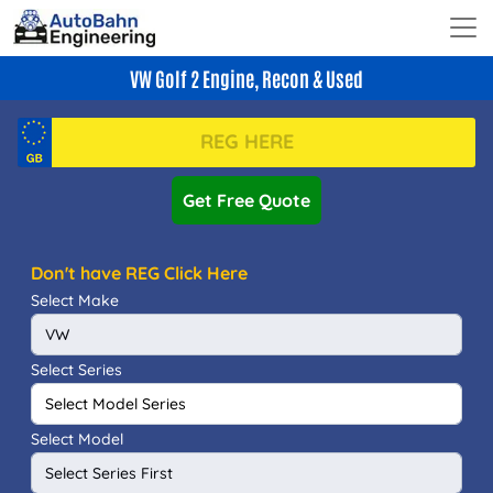
VW Golf 2 Engine, Recon & Used
Get Free Quote
Don't have REG Click Here
Select Make
Select Series
Select Model