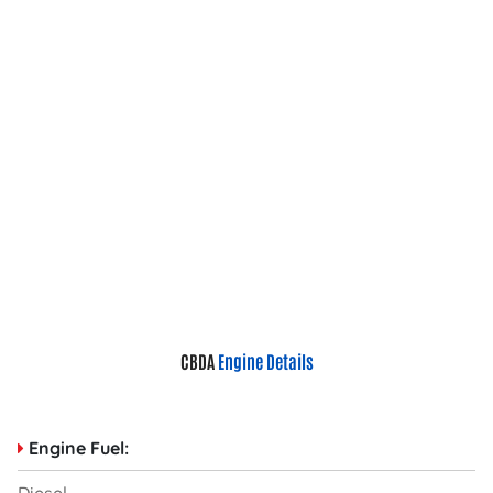
CBDA
Engine Details
Engine Fuel: