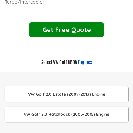
Turbo/Intercooler
Get Free Quote
Select VW Golf CBDA
Engines
VW Golf 2.0 Estate (2009-2013) Engine
VW Golf 2.0 Hatchback (2005-2015) Engine