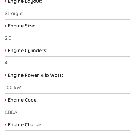
Engine Layout:
Straight
Engine Size:
2.0
Engine Cylinders:
4
Engine Power Kilo Watt:
100 kW
Engine Code:
CBDA
Engine Charge: