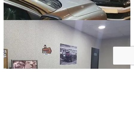
View Gallery