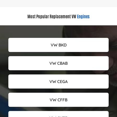
Most Popular Replacement VW
Engines
VW BKD
VW CBAB
VW CEGA
VW CFFB