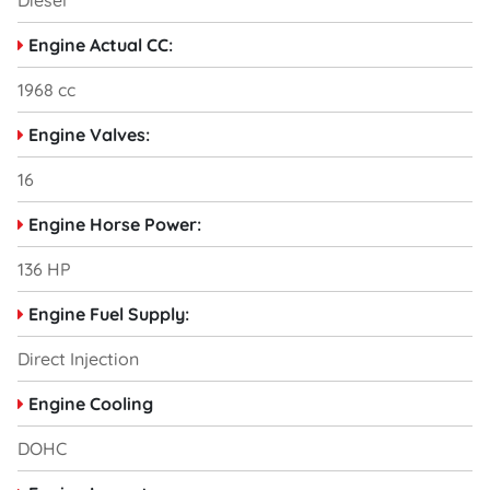
Diesel
Engine Actual CC:
1968 cc
Engine Valves:
16
Engine Horse Power:
136 HP
Engine Fuel Supply:
Direct Injection
Engine Cooling
DOHC