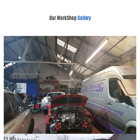
Our WorkShop
Gallery