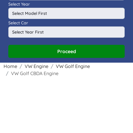
Select Year
Select Car
Proceed
Home
VW Engine
VW Golf Engine
VW Golf CBDA Engine