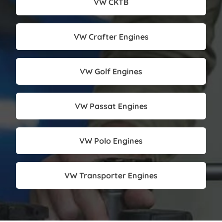
VW CKTB
VW Crafter Engines
VW Golf Engines
VW Passat Engines
VW Polo Engines
VW Transporter Engines