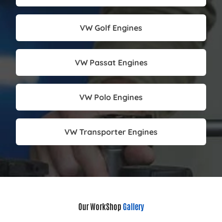
VW Golf Engines
VW Passat Engines
VW Polo Engines
VW Transporter Engines
Our WorkShop
Gallery