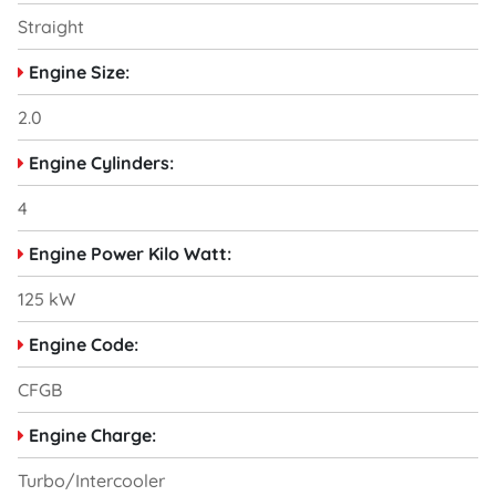
Straight
Engine Size:
2.0
Engine Cylinders:
4
Engine Power Kilo Watt:
125 kW
Engine Code:
CFGB
Engine Charge:
Turbo/Intercooler