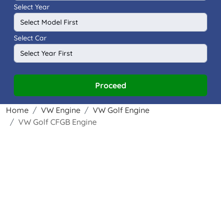
Select Year
Select Car
Proceed
Home
VW Engine
VW Golf Engine
VW Golf CFGB Engine