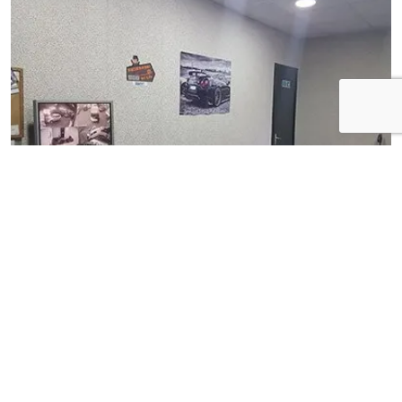
View Gallery