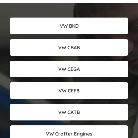
VW BKD
VW CBAB
VW CEGA
VW CFFB
VW CKTB
VW Crafter Engines