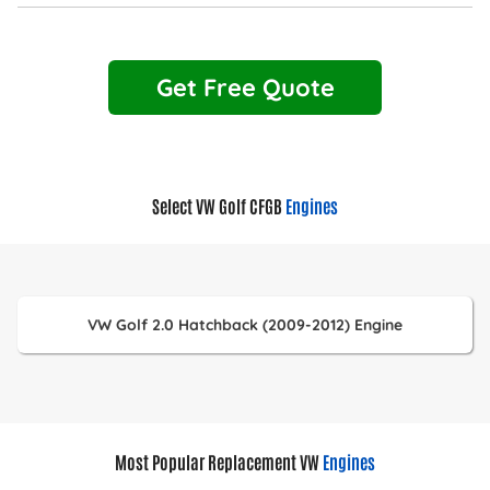
Get Free Quote
Select VW Golf CFGB
Engines
VW Golf 2.0 Hatchback (2009-2012) Engine
Most Popular Replacement VW
Engines