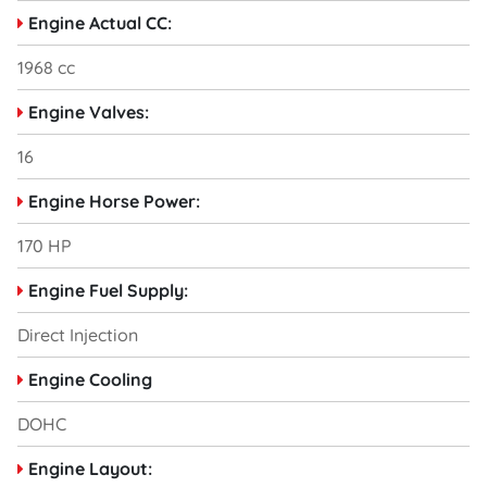
Engine Actual CC:
1968 cc
Engine Valves:
16
Engine Horse Power:
170 HP
Engine Fuel Supply:
Direct Injection
Engine Cooling
DOHC
Engine Layout: