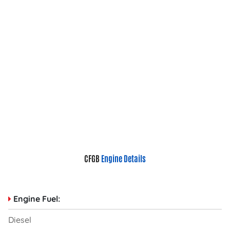
CFGB
Engine Details
Engine Fuel:
Diesel