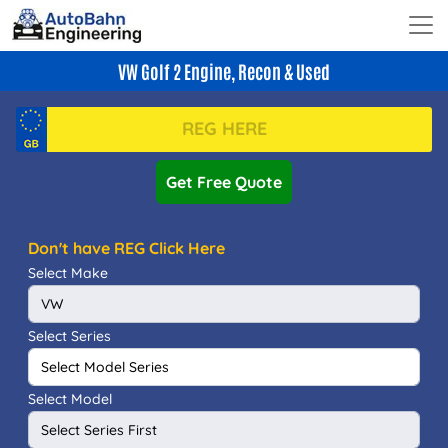
VW Golf 2 Engine, Recon & Used
Get Free Quote
Don't have REG Click Here
Select Make
Select Series
Select Model