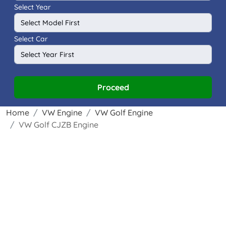
Select Year
Select Car
Proceed
Home
VW Engine
VW Golf Engine
VW Golf CJZB Engine