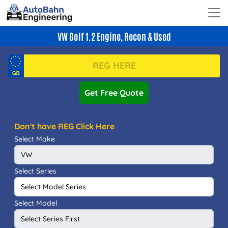
VW Golf 1.2 Engine, Recon & Used
Get Free Quote
Don't have REG Click Here
Select Make
Select Series
Select Model