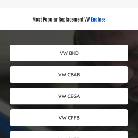
Most Popular Replacement VW
Engines
VW BKD
VW CBAB
VW CEGA
VW CFFB