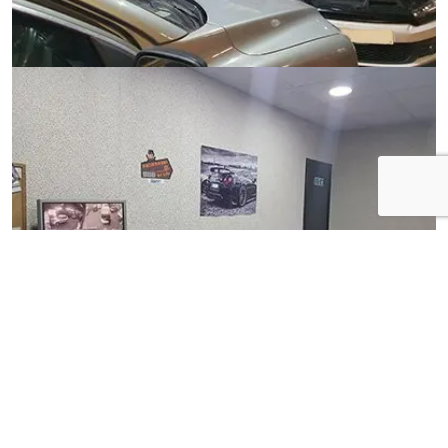
View Gallery