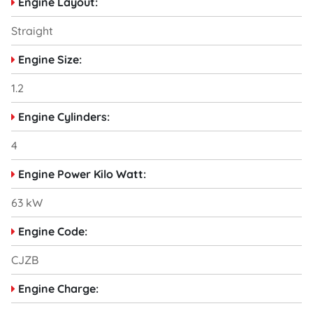
Engine Layout:
Straight
Engine Size:
1.2
Engine Cylinders:
4
Engine Power Kilo Watt:
63 kW
Engine Code:
CJZB
Engine Charge: