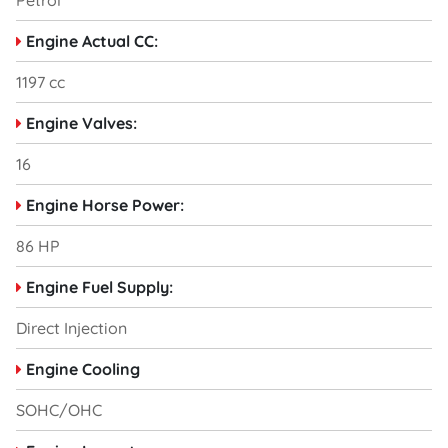
Petrol
Engine Actual CC:
1197 cc
Engine Valves:
16
Engine Horse Power:
86 HP
Engine Fuel Supply:
Direct Injection
Engine Cooling
SOHC/OHC