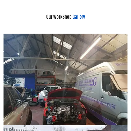
Our WorkShop
Gallery