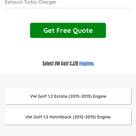
Exhaust Turbo Charger
Get Free Quote
Select VW Golf CJZB
Engines
VW Golf 1.2 Estate (2013-2015) Engine
VW Golf 1.2 Hatchback (2012-2015) Engine