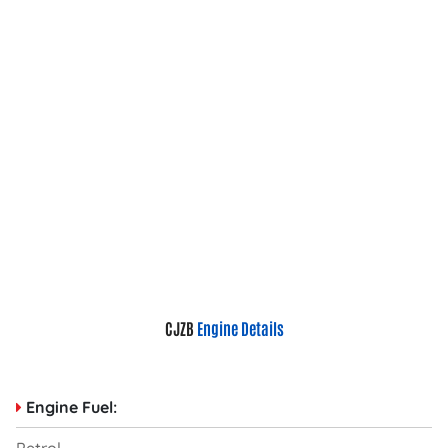
CJZB
Engine Details
Engine Fuel: