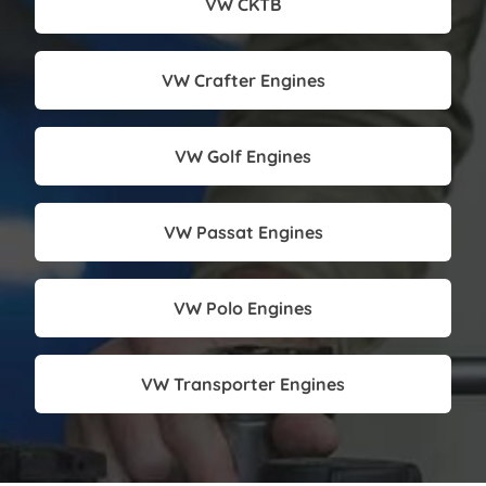
VW CKTB
VW Crafter Engines
VW Golf Engines
VW Passat Engines
VW Polo Engines
VW Transporter Engines