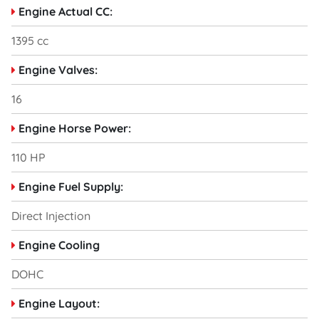
Engine Actual CC:
1395 cc
Engine Valves:
16
Engine Horse Power:
110 HP
Engine Fuel Supply:
Direct Injection
Engine Cooling
DOHC
Engine Layout: