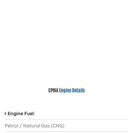
CPWA
Engine Details
Engine Fuel:
Petrol / Natural Gas (CNG)