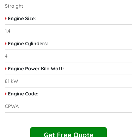
Straight
Engine Size:
1.4
Engine Cylinders:
4
Engine Power Kilo Watt:
81 kW
Engine Code:
CPWA
Get Free Quote