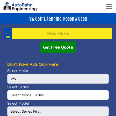
VW Golf 1.4 Engine, Recon & Used
Get Free Quote
Don't have REG Click Here
Select Make
Select Series
Select Model