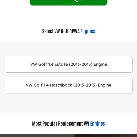
Select VW Golf CPWA
Engines
VW Golf 1.4 Estate (2013-2015) Engine
VW Golf 1.4 Hatchback (2013-2015) Engine
Most Popular Replacement VW
Engines