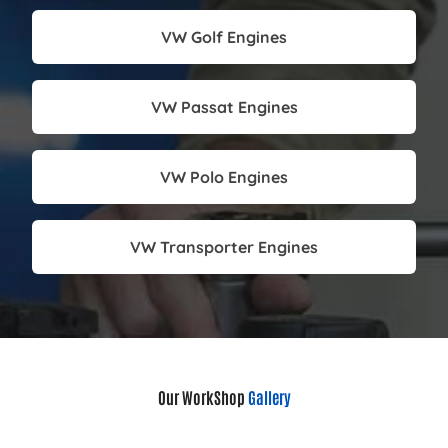
VW Golf Engines
VW Passat Engines
VW Polo Engines
VW Transporter Engines
Our WorkShop
Gallery