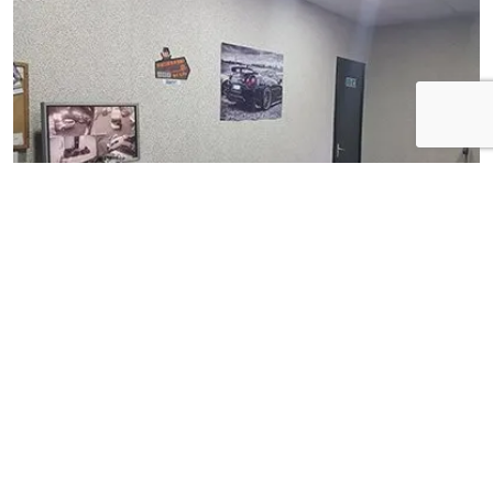
View Gallery