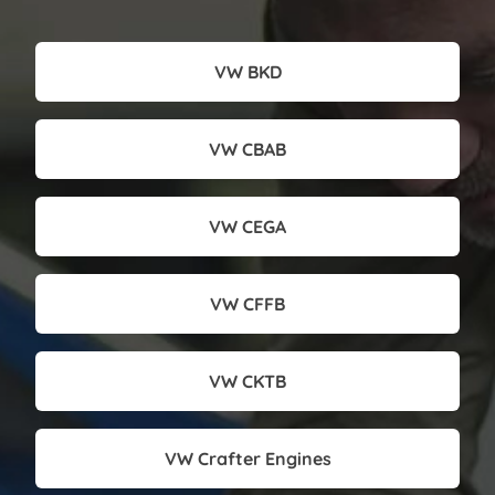
VW BKD
VW CBAB
VW CEGA
VW CFFB
VW CKTB
VW Crafter Engines