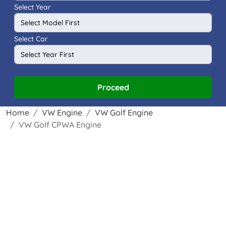
Select Year
Select Car
Proceed
Home
VW Engine
VW Golf Engine
VW Golf CPWA Engine