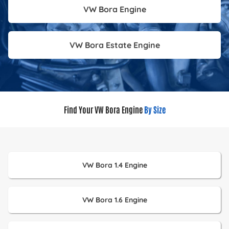
VW Bora Engine
VW Bora Estate Engine
Find Your VW Bora Engine
By Size
VW Bora 1.4 Engine
VW Bora 1.6 Engine