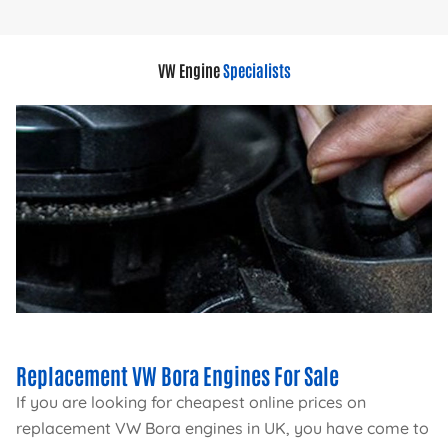
VW Engine
Specialists
Replacement VW Bora Engines For Sale
If you are looking for cheapest online prices on
replacement VW Bora engines in UK, you have come to