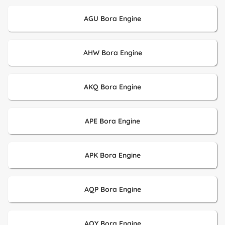
AGU Bora Engine
AHW Bora Engine
AKQ Bora Engine
APE Bora Engine
APK Bora Engine
AQP Bora Engine
AQY Bora Engine