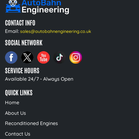
CONTACT INFO
Email:
sales@autobahnengineering.co.uk
SOCIAL NETWORK
SERVICE HOURS
Available 24/7 - Always Open
QUICK LINKS
Home
About Us
Reconditioned Engines
Contact Us