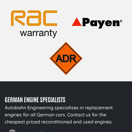
GERMAN ENGINE SPECIALISTS
Autobahn Engineering specialises in replacement
engines for all German cars. Contact us for the
cheapest priced reconditioned and used engines.