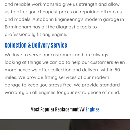
and reliable workmanship give us strength and allow
us to offer you cheapest prices on repairing all makes
and models. Autobahn Engineering's modern garage in
Birmingham has all the diagnostic tools to
professionally fit any engine.
Collection & Delivery Service
We love to serve our customers and are always
looking at things we can do to help our customers even
more hence we offer collection and delivery within 50
miles. We provide fitting services at our modern
garage to keep you stress free. We provide standard
warranty on all engines for your extra peace of mind.
Most Popular Replacement VW
Engines