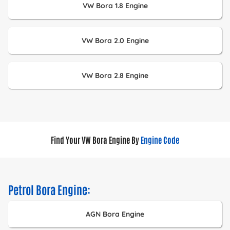
VW Bora 1.8 Engine
VW Bora 2.0 Engine
VW Bora 2.8 Engine
Find Your VW Bora Engine By
Engine Code
Petrol Bora Engine:
AGN Bora Engine