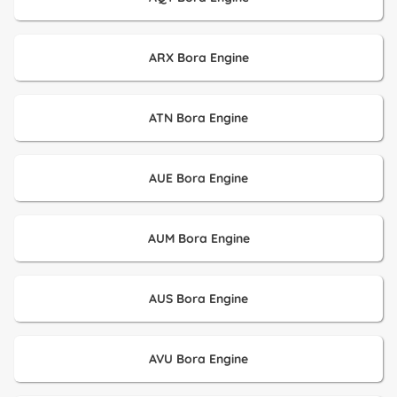
ARX Bora Engine
ATN Bora Engine
AUE Bora Engine
AUM Bora Engine
AUS Bora Engine
AVU Bora Engine