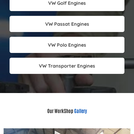
VW Golf Engines
VW Passat Engines
VW Polo Engines
VW Transporter Engines
Our WorkShop
Gallery