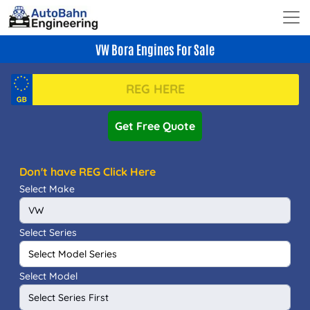
VW Bora Engines For Sale
Get Free Quote
Don't have REG Click Here
Select Make
Select Series
Select Model