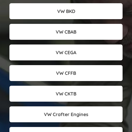
VW BKD
VW CBAB
VW CEGA
VW CFFB
VW CKTB
VW Crafter Engines