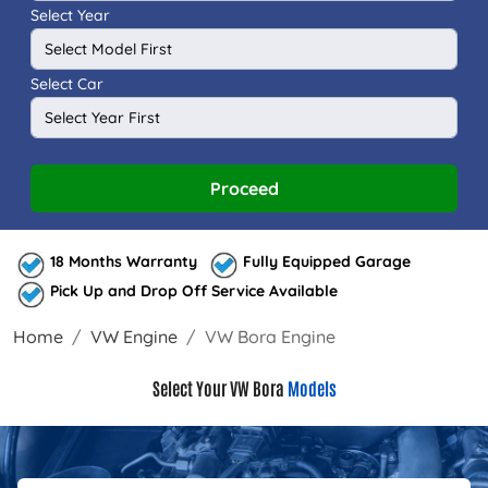
Select Year
Select Car
Proceed
18 Months Warranty
Fully Equipped Garage
Pick Up and Drop Off Service Available
Home
VW Engine
VW Bora Engine
Select Your VW Bora
Models