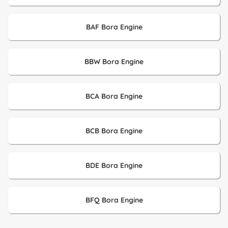
BAF Bora Engine
BBW Bora Engine
BCA Bora Engine
BCB Bora Engine
BDE Bora Engine
BFQ Bora Engine