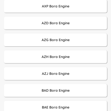
AXP Bora Engine
AZD Bora Engine
AZG Bora Engine
AZH Bora Engine
AZJ Bora Engine
BAD Bora Engine
BAE Bora Engine