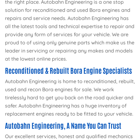
the right place. Autobahn Engineering is a one stop
solution for reconditioned and used Bora engines and
repairs and service needs. Autobahn Engineering has
all the latest tools and technical expertise to repair and
provide any form of services for your vehicle. We are
proud to of using only genuine parts which make us the
leader in servicing or repairing any makes and models
at the lowest online prices.
Reconditioned & Rebuilt Bora Engine Specialists
Autobahn Engineering is home to reconditioned, rebuilt,
used and recon Bora engines for sale. We work
tirelessly hard to get you back on the road quicker and
safer. Autobahn Engineering has a huge inventory of
replacement engines ready to be fitted to your vehicle.
Autobahn Engineering, A Name You Can Trust
Our excellent services, honest and qualified mechanics