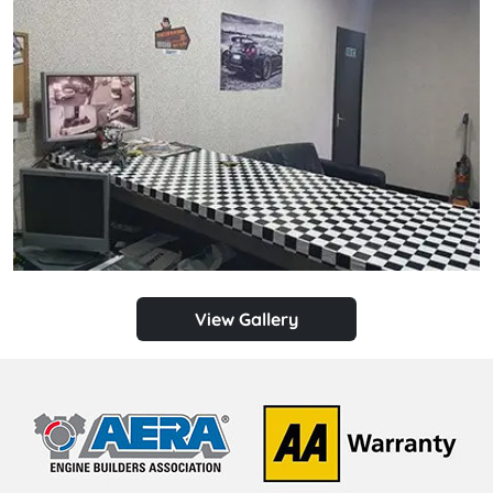
View Gallery